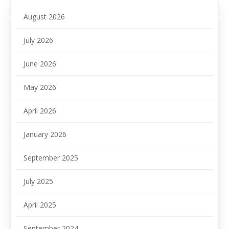
August 2026
July 2026
June 2026
May 2026
April 2026
January 2026
September 2025
July 2025
April 2025
September 2024