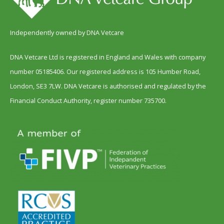
Independently owned by DNA Vetcare
DNA Vetcare Ltd is registered in England and Wales with company
number 05185406. Our registered address is 105 Humber Road,
London, SE3 7LW. DNA Vetcare is authorised and regulated by the
Financial Conduct Authority, register number 735700.