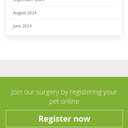
August 2024
June 2024
Join our surgery by registering your
pet online
Register now