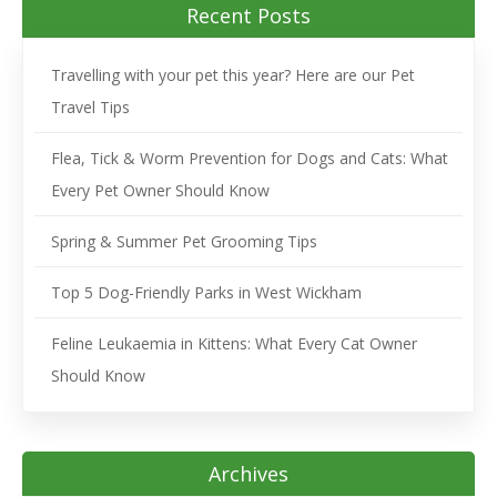
Recent Posts
Travelling with your pet this year? Here are our Pet
Travel Tips
Flea, Tick & Worm Prevention for Dogs and Cats: What
Every Pet Owner Should Know
Spring & Summer Pet Grooming Tips
Top 5 Dog-Friendly Parks in West Wickham
Feline Leukaemia in Kittens: What Every Cat Owner
Should Know
Archives