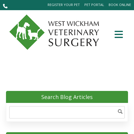
REGISTER YOUR PET
PET PORTAL
BOOK ONLINE
Search Blog Articles