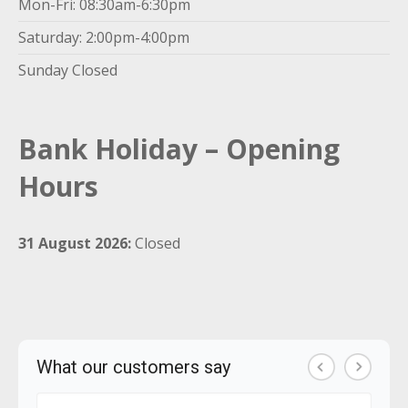
Mon-Fri: 08:30am-6:30pm
Saturday: 2:00pm-4:00pm
Sunday Closed
Bank Holiday – Opening
Hours
31 August 2026:
Closed