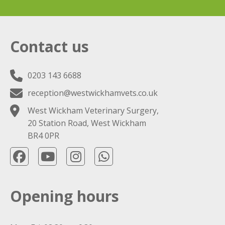
Contact us
0203 143 6688
reception@westwickhamvets.co.uk
West Wickham Veterinary Surgery,
20 Station Road, West Wickham
BR4 0PR
Opening hours