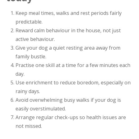
Keep meal times, walks and rest periods fairly
predictable.
Reward calm behaviour in the house, not just
active behaviour.
Give your dog a quiet resting area away from
family bustle.
Practise one skill at a time for a few minutes each
day.
Use enrichment to reduce boredom, especially on
rainy days.
Avoid overwhelming busy walks if your dog is
easily overstimulated.
Arrange regular check-ups so health issues are
not missed.