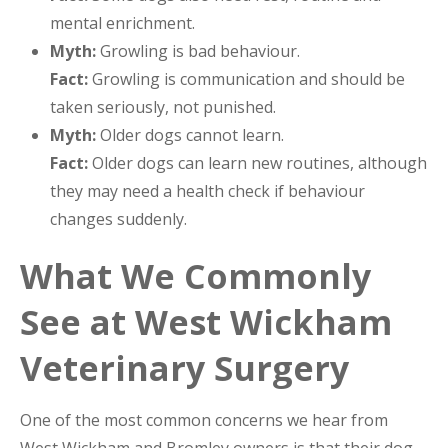
mental enrichment.
Myth:
Growling is bad behaviour.
Fact:
Growling is communication and should be
taken seriously, not punished.
Myth:
Older dogs cannot learn.
Fact:
Older dogs can learn new routines, although
they may need a health check if behaviour
changes suddenly.
What We Commonly
See at West Wickham
Veterinary Surgery
One of the most common concerns we hear from