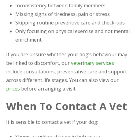
Inconsistency between family members
Missing signs of tiredness, pain or stress
Skipping routine preventive care and check-ups
Only focusing on physical exercise and not mental
enrichment
If you are unsure whether your dog’s behaviour may
be linked to discomfort, our
veterinary services
include consultations, preventative care and support
across different life stages. You can also view our
prices
before arranging a visit.
When To Contact A Vet
It is sensible to contact a vet if your dog:
Shows a sudden change in behaviour