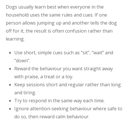
Dogs usually learn best when everyone in the
household uses the same rules and cues. If one
person allows jumping up and another tells the dog
off for it, the result is often confusion rather than
learning.
Use short, simple cues such as “sit”, “wait” and
“down”.
Reward the behaviour you want straight away
with praise, a treat or a toy.
Keep sessions short and regular rather than long
and tiring.
Try to respond in the same way each time.
Ignore attention-seeking behaviour where safe to
do so, then reward calm behaviour.