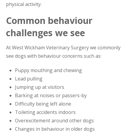
physical activity.
Common behaviour
challenges we see
At West Wickham Veterinary Surgery we commonly
see dogs with behaviour concerns such as:
Puppy mouthing and chewing
Lead pulling
Jumping up at visitors
Barking at noises or passers-by
Difficulty being left alone
Toileting accidents indoors
Overexcitement around other dogs
Changes in behaviour in older dogs