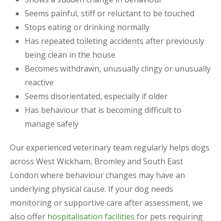
Seems painful, stiff or reluctant to be touched
Stops eating or drinking normally
Has repeated toileting accidents after previously
being clean in the house
Becomes withdrawn, unusually clingy or unusually
reactive
Seems disorientated, especially if older
Has behaviour that is becoming difficult to
manage safely
Our experienced veterinary team regularly helps dogs
across West Wickham, Bromley and South East
London where behaviour changes may have an
underlying physical cause. If your dog needs
monitoring or supportive care after assessment, we
also offer
hospitalisation facilities
for pets requiring