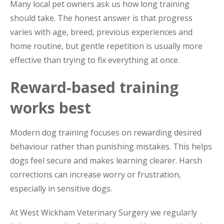
Many local pet owners ask us how long training
should take. The honest answer is that progress
varies with age, breed, previous experiences and
home routine, but gentle repetition is usually more
effective than trying to fix everything at once.
Reward-based training
works best
Modern dog training focuses on rewarding desired
behaviour rather than punishing mistakes. This helps
dogs feel secure and makes learning clearer. Harsh
corrections can increase worry or frustration,
especially in sensitive dogs.
At West Wickham Veterinary Surgery we regularly