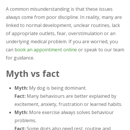
A common misunderstanding is that these issues
always come from poor discipline. In reality, many are
linked to normal development, unclear routines, lack
of appropriate outlets, fear, overstimulation or an
underlying medical problem. If you are worried, you
can
book an appointment online
or speak to our team
for guidance.
Myth vs fact
Myth:
My dog is being dominant.
Fact:
Many behaviours are better explained by
excitement, anxiety, frustration or learned habits.
Myth:
More exercise always solves behaviour
problems.
Fact:
Some dogs also need rest, routine and