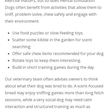
exercise matters, but so does mental stimulation.
Dogs often benefit from activities that allow them to
sniff, problem-solve, chew safely and engage with
their environment.
Use food puzzles or slow-feeding toys.
Scatter some kibble in the garden for scent
searching.
Offer safe chew items recommended for your dog.
Rotate toys to keep them interesting.
Build in short training games during the day.
Our veterinary team often advises owners to think
about what their dog was bred to do. A scent-focused
breed may enjoy sniffing games more than long fetch
sessions, while a very social dog may need calm
interaction and structured training as much as