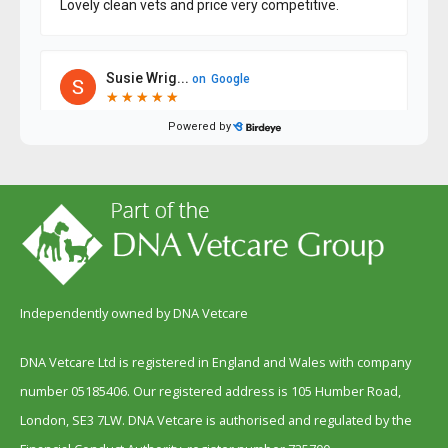
Independently owned by DNA Vetcare
DNA Vetcare Ltd is registered in England and Wales with company
number 05185406. Our registered address is 105 Humber Road,
London, SE3 7LW. DNA Vetcare is authorised and regulated by the