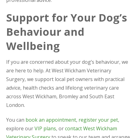
professional advice.
Support for Your Dog’s
Behaviour and
Wellbeing
If you are concerned about your dog’s behaviour, we
are here to help. At West Wickham Veterinary
Surgery, we support local pet owners with practical
advice, health checks and lifelong veterinary care
across West Wickham, Bromley and South East
London.
You can
book an appointment
,
register your pet
,
explore our
VIP plans
, or
contact West Wickham
Veterinary Surgery
to speak to our team and arrange