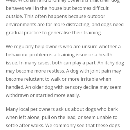
West Wickham and Bromley owners is that their dog
behaves well in the house but becomes difficult
outside. This often happens because outdoor
environments are far more distracting, and dogs need
gradual practice to generalise their training.
We regularly help owners who are unsure whether a
behaviour problem is a training issue or a health
issue. In many cases, both can play a part. An itchy dog
may become more restless. A dog with joint pain may
become reluctant to walk or more irritable when
handled. An older dog with sensory decline may seem
withdrawn or startled more easily.
Many local pet owners ask us about dogs who bark
when left alone, pull on the lead, or seem unable to
settle after walks. We commonly see that these dogs