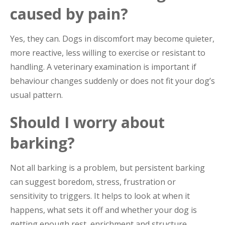
caused by pain?
Yes, they can. Dogs in discomfort may become quieter,
more reactive, less willing to exercise or resistant to
handling. A veterinary examination is important if
behaviour changes suddenly or does not fit your dog’s
usual pattern.
Should I worry about
barking?
Not all barking is a problem, but persistent barking
can suggest boredom, stress, frustration or
sensitivity to triggers. It helps to look at when it
happens, what sets it off and whether your dog is
getting enough rest, enrichment and structure.