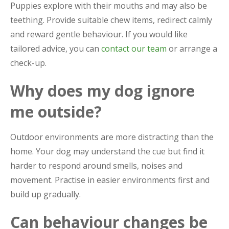
Puppies explore with their mouths and may also be
teething. Provide suitable chew items, redirect calmly
and reward gentle behaviour. If you would like
tailored advice, you can
contact our team
or arrange a
check-up.
Why does my dog ignore
me outside?
Outdoor environments are more distracting than the
home. Your dog may understand the cue but find it
harder to respond around smells, noises and
movement. Practise in easier environments first and
build up gradually.
Can behaviour changes be