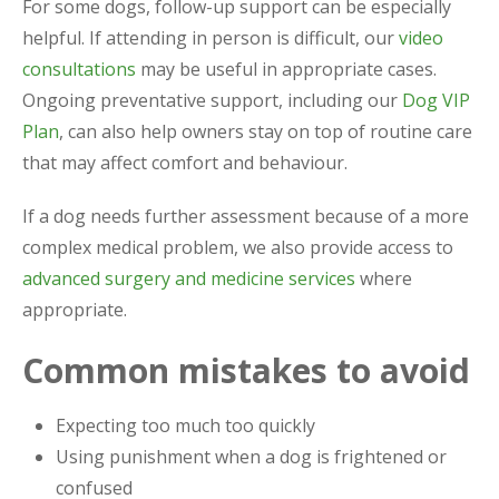
For some dogs, follow-up support can be especially
helpful. If attending in person is difficult, our
video
consultations
may be useful in appropriate cases.
Ongoing preventative support, including our
Dog VIP
Plan
, can also help owners stay on top of routine care
that may affect comfort and behaviour.
If a dog needs further assessment because of a more
complex medical problem, we also provide access to
advanced surgery and medicine services
where
appropriate.
Common mistakes to avoid
Expecting too much too quickly
Using punishment when a dog is frightened or
confused