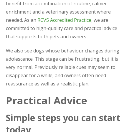
benefit from a combination of routine, calmer
enrichment and a veterinary assessment where
needed. As an
RCVS Accredited Practice
, we are
committed to high-quality care and practical advice
that supports both pets and owners.
We also see dogs whose behaviour changes during
adolescence. This stage can be frustrating, but it is
very normal. Previously reliable cues may seem to
disappear for a while, and owners often need
reassurance as well as a realistic plan.
Practical Advice
Simple steps you can start
today