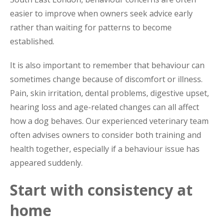
easier to improve when owners seek advice early
rather than waiting for patterns to become
established.
It is also important to remember that behaviour can
sometimes change because of discomfort or illness.
Pain, skin irritation, dental problems, digestive upset,
hearing loss and age-related changes can all affect
how a dog behaves. Our experienced veterinary team
often advises owners to consider both training and
health together, especially if a behaviour issue has
appeared suddenly.
Start with consistency at
home