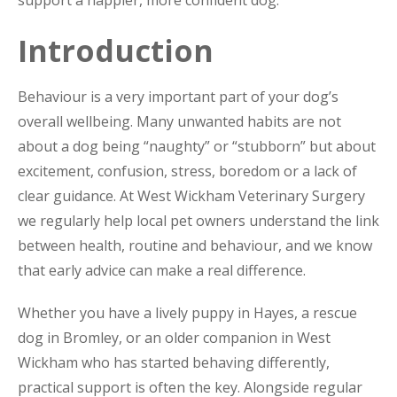
support a happier, more confident dog.
Introduction
Behaviour is a very important part of your dog’s
overall wellbeing. Many unwanted habits are not
about a dog being “naughty” or “stubborn” but about
excitement, confusion, stress, boredom or a lack of
clear guidance. At West Wickham Veterinary Surgery
we regularly help local pet owners understand the link
between health, routine and behaviour, and we know
that early advice can make a real difference.
Whether you have a lively puppy in Hayes, a rescue
dog in Bromley, or an older companion in West
Wickham who has started behaving differently,
practical support is often the key. Alongside regular