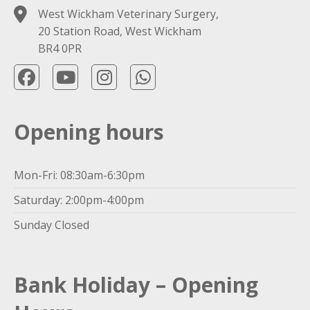
West Wickham Veterinary Surgery,
20 Station Road, West Wickham
BR4 0PR
Opening hours
Mon-Fri: 08:30am-6:30pm
Saturday: 2:00pm-4:00pm
Sunday Closed
Bank Holiday – Opening