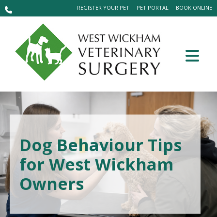
REGISTER YOUR PET
PET PORTAL
BOOK ONLINE
Dog Behaviour Tips
for West Wickham
Owners