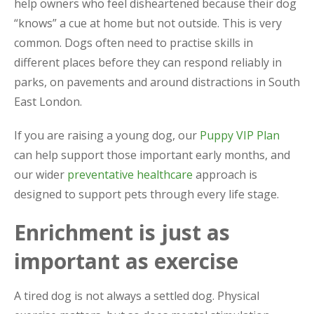
help owners who feel disheartened because their dog
“knows” a cue at home but not outside. This is very
common. Dogs often need to practise skills in
different places before they can respond reliably in
parks, on pavements and around distractions in South
East London.
If you are raising a young dog, our
Puppy VIP Plan
can help support those important early months, and
our wider
preventative healthcare
approach is
designed to support pets through every life stage.
Enrichment is just as
important as exercise
A tired dog is not always a settled dog. Physical