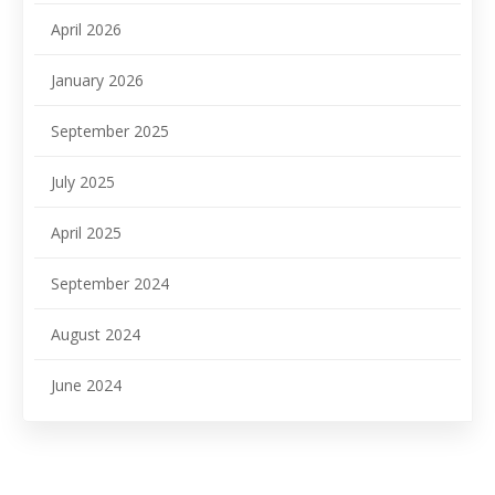
April 2026
January 2026
September 2025
July 2025
April 2025
September 2024
August 2024
June 2024