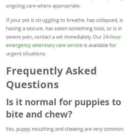
ongoing care where appropriate.
If your pet is struggling to breathe, has collapsed, is
having a seizure, has eaten something toxic, or is in
severe pain, contact a vet immediately. Our
24-hour
emergency veterinary care service
is available for
urgent situations.
Frequently Asked
Questions
Is it normal for puppies to
bite and chew?
Yes, puppy mouthing and chewing are very common.