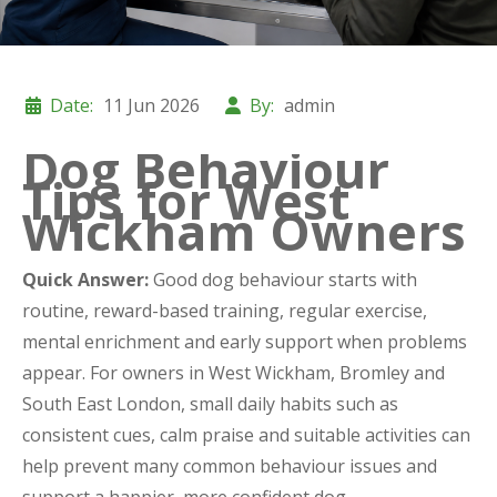
Date:
11 Jun 2026
By:
admin
Dog Behaviour
Tips for West
Wickham Owners
Quick Answer:
Good dog behaviour starts with
routine, reward-based training, regular exercise,
mental enrichment and early support when problems
appear. For owners in West Wickham, Bromley and
South East London, small daily habits such as
consistent cues, calm praise and suitable activities can
help prevent many common behaviour issues and