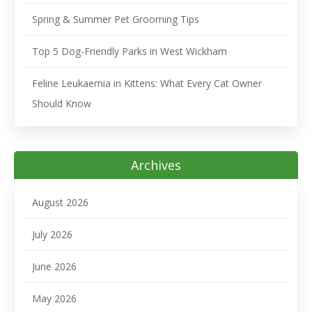
Spring & Summer Pet Grooming Tips
Top 5 Dog-Friendly Parks in West Wickham
Feline Leukaemia in Kittens: What Every Cat Owner
Should Know
Archives
August 2026
July 2026
June 2026
May 2026