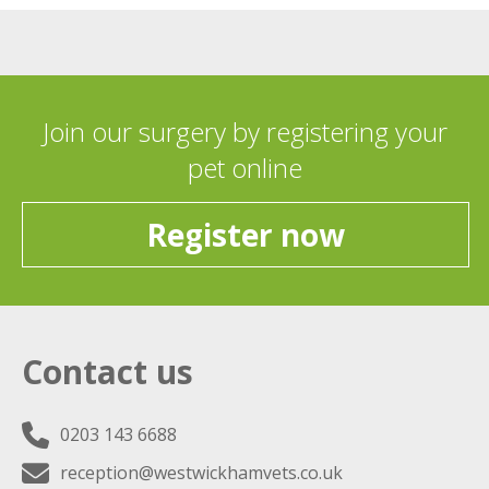
Join our surgery by registering your
pet online
Register now
Contact us
0203 143 6688
reception@westwickhamvets.co.uk