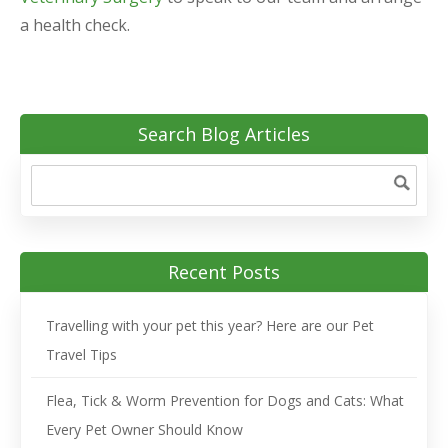
a health check.
Search Blog Articles
Recent Posts
Travelling with your pet this year? Here are our Pet
Travel Tips
Flea, Tick & Worm Prevention for Dogs and Cats: What
Every Pet Owner Should Know