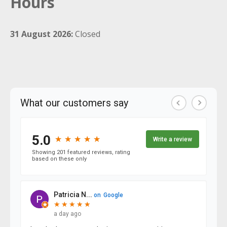
Hours
31 August 2026:
Closed