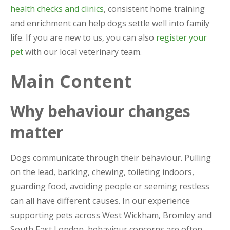
health checks and clinics
, consistent home training
and enrichment can help dogs settle well into family
life. If you are new to us, you can also
register your
pet
with our local veterinary team.
Main Content
Why behaviour changes
matter
Dogs communicate through their behaviour. Pulling
on the lead, barking, chewing, toileting indoors,
guarding food, avoiding people or seeming restless
can all have different causes. In our experience
supporting pets across West Wickham, Bromley and
South East London, behaviour concerns are often