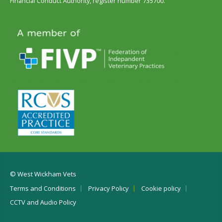
Financial Conduct Authority, register number 735700.
© West Wickham Vets
Terms and Conditions
Privacy Policy
Cookie policy
CCTV and Audio Policy