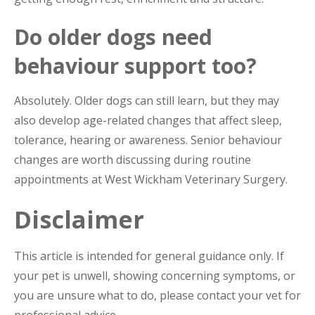
Do older dogs need
behaviour support too?
Absolutely. Older dogs can still learn, but they may
also develop age-related changes that affect sleep,
tolerance, hearing or awareness. Senior behaviour
changes are worth discussing during routine
appointments at West Wickham Veterinary Surgery.
Disclaimer
This article is intended for general guidance only. If
your pet is unwell, showing concerning symptoms, or
you are unsure what to do, please contact your vet for