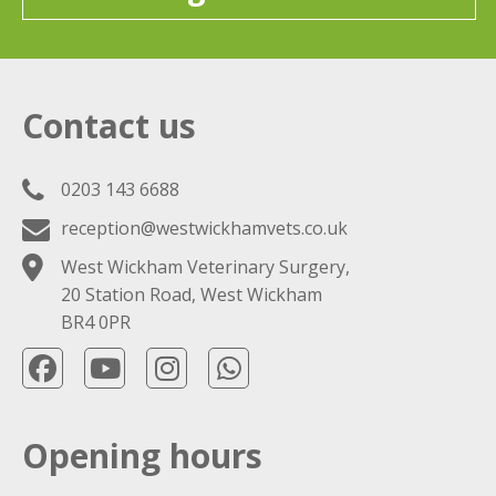
Contact us
0203 143 6688
reception@westwickhamvets.co.uk
West Wickham Veterinary Surgery,
20 Station Road, West Wickham
BR4 0PR
Opening hours