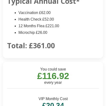
Typical Annual Cost*
Vaccination £62.00
Health Check £52.00
12 Months Flea £221.00
Microchip £26.00
Total:
£361.00
You could save
£116.92
every year
VIP Monthly Cost
£20.34