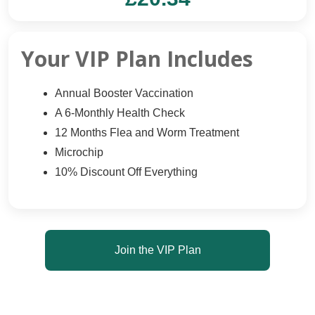
Your VIP Plan Includes
Annual Booster Vaccination
A 6-Monthly Health Check
12 Months Flea and Worm Treatment
Microchip
10% Discount Off Everything
Join the VIP Plan