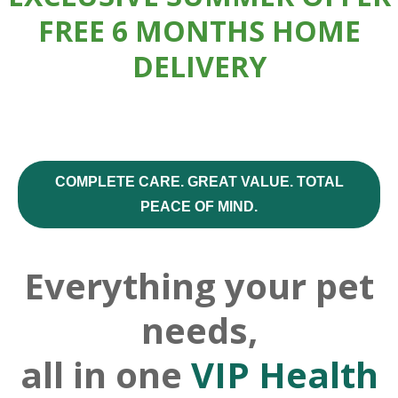
FREE 6 MONTHS HOME
DELIVERY
COMPLETE CARE. GREAT VALUE. TOTAL
PEACE OF MIND.
Everything your pet
needs,
all in one
VIP Health