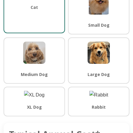
Cat
Small Dog
Medium Dog
Large Dog
XL Dog
Rabbit