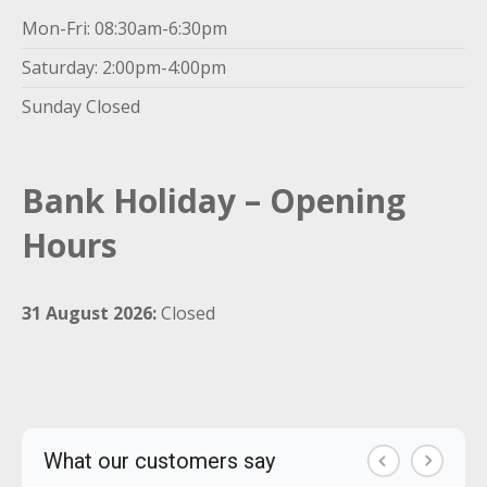
Mon-Fri: 08:30am-6:30pm
Saturday: 2:00pm-4:00pm
Sunday Closed
Bank Holiday – Opening
Hours
31 August 2026:
Closed