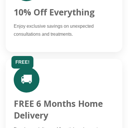
10% Off Everything
Enjoy exclusive savings on unexpected
consultations and treatments.
FREE!
🚚
FREE 6 Months Home
Delivery