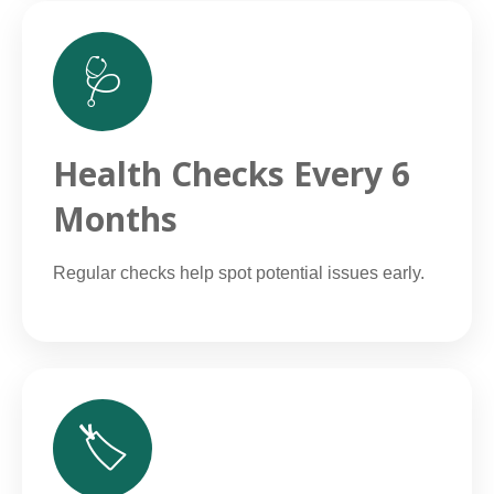
🩺
Health Checks Every 6
Months
Regular checks help spot potential issues early.
🏷️