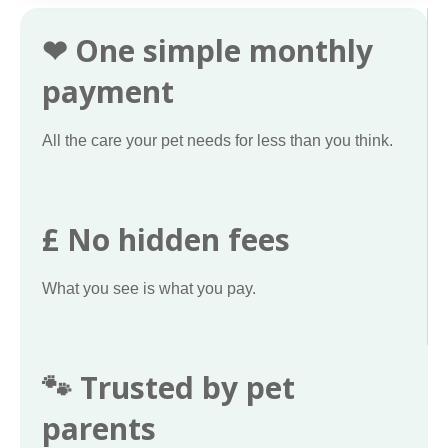
❤ One simple monthly
payment
All the care your pet needs for less than you think.
£ No hidden fees
What you see is what you pay.
🐾 Trusted by pet
parents