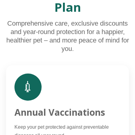
Plan
Comprehensive care, exclusive discounts
and year-round protection for a happier,
healthier pet – and more peace of mind for
you.
💉
Annual Vaccinations
Keep your pet protected against preventable