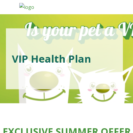
VIP Health Plan
EXCLUSIVE SUMMER OFFER