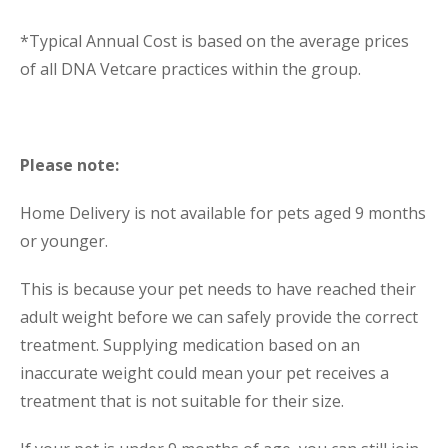
*Typical Annual Cost is based on the average prices
of all DNA Vetcare practices within the group.
Please note:
Home Delivery is not available for pets aged 9 months
or younger.
This is because your pet needs to have reached their
adult weight before we can safely provide the correct
treatment. Supplying medication based on an
inaccurate weight could mean your pet receives a
treatment that is not suitable for their size.