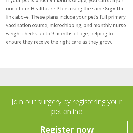
If your pet is under 9 months of age, you can still join
one of our Healthcare Plans using the same
Sign Up
link above. These plans include your pet’s full primary
vaccination course, microchipping, and monthly nurse
weight checks up to 9 months of age, helping to
ensure they receive the right care as they grow.
Join our surgery by registering your
pet online
Register now