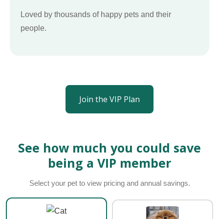
Loved by thousands of happy pets and their
people.
Join the VIP Plan
See how much you could save
being a VIP member
Select your pet to view pricing and annual savings.