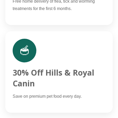
Free home delivery of flea, tick and worming
treatments for the first 6 months.
🥣
30% Off Hills & Royal
Canin
Save on premium pet food every day.