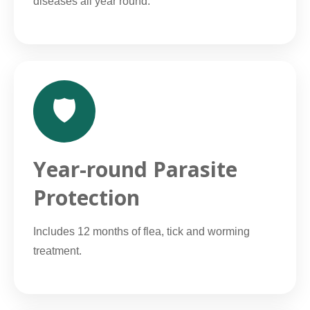
diseases all year round.
🛡️
Year-round Parasite
Protection
Includes 12 months of flea, tick and worming
treatment.