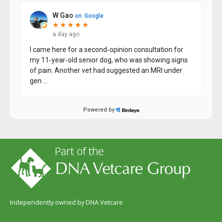
Independently owned by DNA Vetcare