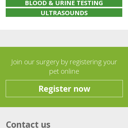
BLOOD & URINE TESTING
ULTRASOUNDS
Join our surgery by registering your
pet online
Register now
Contact us