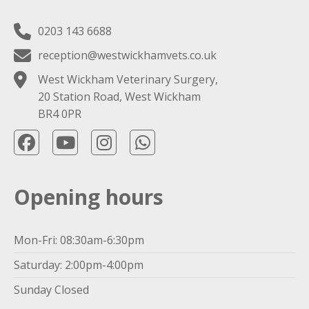
0203 143 6688
reception@westwickhamvets.co.uk
West Wickham Veterinary Surgery,
20 Station Road, West Wickham
BR4 0PR
Opening hours
Mon-Fri: 08:30am-6:30pm
Saturday: 2:00pm-4:00pm
Sunday Closed