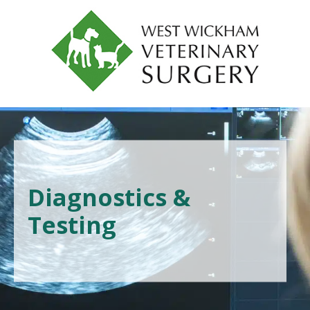
Diagnostics &
Testing