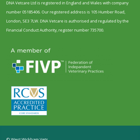
DNA Vetcare Ltd is registered in England and Wales with company
number 05185406. Our registered address is 105 Humber Road,
London, SE3 7LW. DNA Vetcare is authorised and regulated by the
Financial Conduct Authority, register number 735700.
© West Wickham Vets