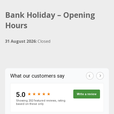
Bank Holiday – Opening
Hours
31 August 2026:
Closed