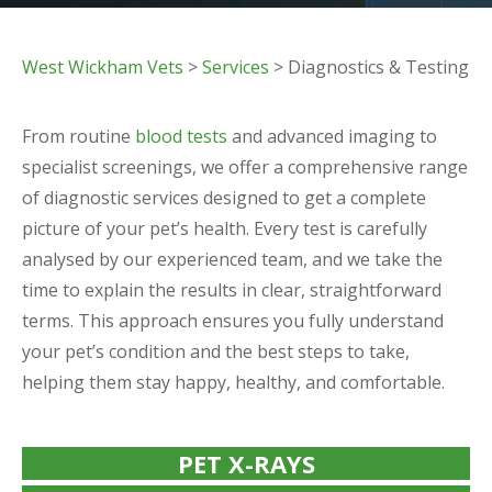
West Wickham Vets
>
Services
> Diagnostics & Testing
From routine
blood tests
and advanced imaging to
specialist screenings, we offer a comprehensive range
of diagnostic services designed to get a complete
picture of your pet’s health. Every test is carefully
analysed by our experienced team, and we take the
time to explain the results in clear, straightforward
terms. This approach ensures you fully understand
your pet’s condition and the best steps to take,
helping them stay happy, healthy, and comfortable.
PET X-RAYS