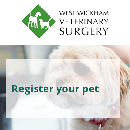
Register your pet