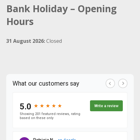
Bank Holiday – Opening
Hours
31 August 2026:
Closed