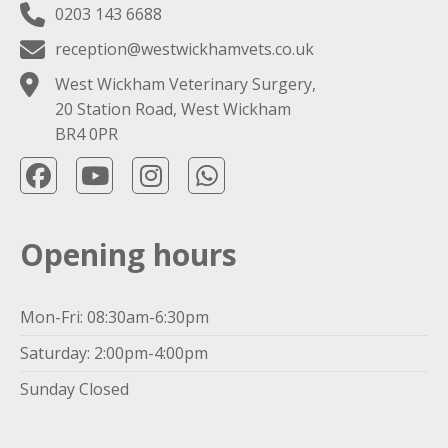
0203 143 6688
reception@westwickhamvets.co.uk
West Wickham Veterinary Surgery,
20 Station Road, West Wickham
BR4 0PR
Opening hours
Mon-Fri: 08:30am-6:30pm
Saturday: 2:00pm-4:00pm
Sunday Closed