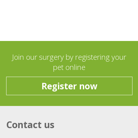
Join our surgery by registering your
pet online
Register now
Contact us