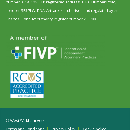
number 05185406. Our registered address is 105 Humber Road,
London, SE3 7LW. DNA Vetcare is authorised and regulated by the
Financial Conduct Authority, register number 735700.
© West Wickham Vets
Terms and Conditions
Privacy Policy
Cookie policy