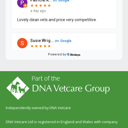
Independently owned by DNA Vetcare
DNA Vetcare Ltd is registered in England and Wales with company