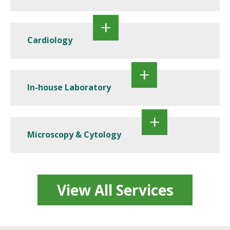
Cardiology
In-house Laboratory
Microscopy & Cytology
View All Services