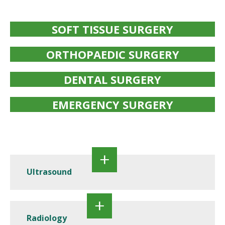
SOFT TISSUE SURGERY
ORTHOPAEDIC SURGERY
DENTAL SURGERY
EMERGENCY SURGERY
Ultrasound
Radiology