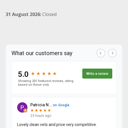
31 August 2026:
Closed