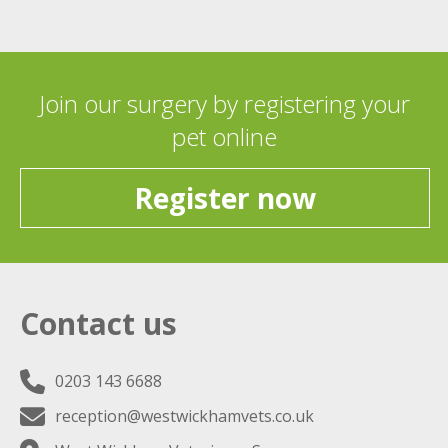
Join our surgery by registering your
pet online
Register now
Contact us
0203 143 6688
reception@westwickhamvets.co.uk