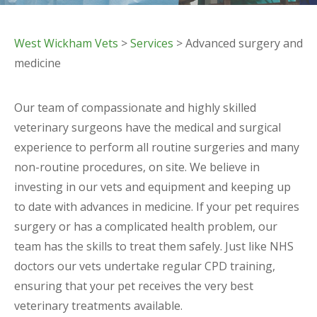
West Wickham Vets
>
Services
> Advanced surgery and
medicine
Our team of compassionate and highly skilled
veterinary surgeons have the medical and surgical
experience to perform all routine surgeries and many
non-routine procedures, on site. We believe in
investing in our vets and equipment and keeping up
to date with advances in medicine. If your pet requires
surgery or has a complicated health problem, our
team has the skills to treat them safely. Just like NHS
doctors our vets undertake regular CPD training,
ensuring that your pet receives the very best
veterinary treatments available.