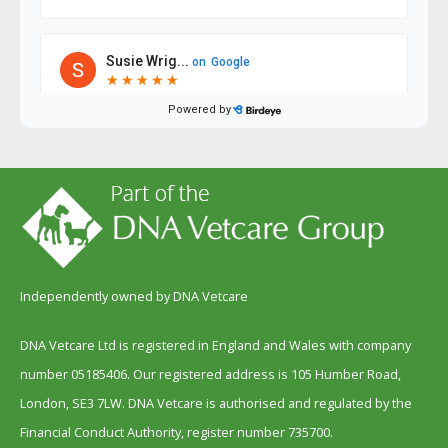
Independently owned by DNA Vetcare
DNA Vetcare Ltd is registered in England and Wales with company
number 05185406. Our registered address is 105 Humber Road,
London, SE3 7LW. DNA Vetcare is authorised and regulated by the
Financial Conduct Authority, register number 735700.