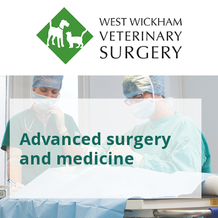
Advanced surgery
and medicine