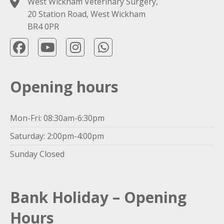
West Wickham Veterinary Surgery,
20 Station Road, West Wickham
BR4 0PR
Opening hours
Mon-Fri: 08:30am-6:30pm
Saturday: 2:00pm-4:00pm
Sunday Closed
Bank Holiday – Opening
Hours