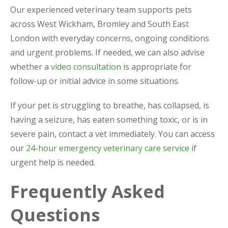
Our experienced veterinary team supports pets
across West Wickham, Bromley and South East
London with everyday concerns, ongoing conditions
and urgent problems. If needed, we can also advise
whether a
video consultation
is appropriate for
follow-up or initial advice in some situations.
If your pet is struggling to breathe, has collapsed, is
having a seizure, has eaten something toxic, or is in
severe pain, contact a vet immediately. You can access
our
24-hour emergency veterinary care service
if
urgent help is needed.
Frequently Asked
Questions