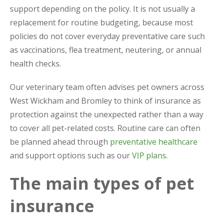
support depending on the policy. It is not usually a
replacement for routine budgeting, because most
policies do not cover everyday preventative care such
as vaccinations, flea treatment, neutering, or annual
health checks.
Our veterinary team often advises pet owners across
West Wickham and Bromley to think of insurance as
protection against the unexpected rather than a way
to cover all pet-related costs. Routine care can often
be planned ahead through
preventative healthcare
and support options such as our
VIP plans
.
The main types of pet
insurance