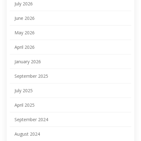
July 2026
June 2026
May 2026
April 2026
January 2026
September 2025
July 2025
April 2025
September 2024
August 2024