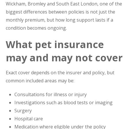
Wickham, Bromley and South East London, one of the
biggest differences between policies is not just the
monthly premium, but how long support lasts if a
condition becomes ongoing.
What pet insurance
may and may not cover
Exact cover depends on the insurer and policy, but
common included areas may be:
Consultations for illness or injury
Investigations such as blood tests or imaging
Surgery
Hospital care
Medication where eligible under the policy