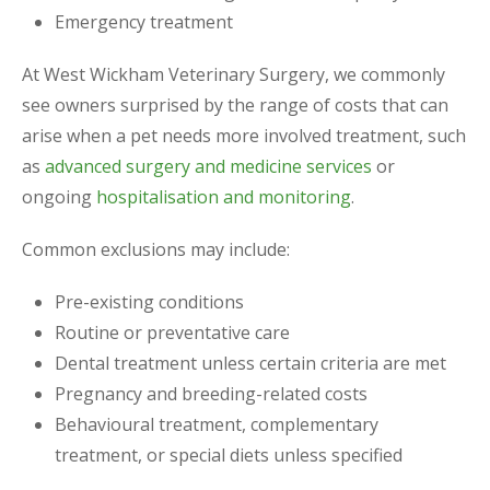
Emergency treatment
At West Wickham Veterinary Surgery, we commonly
see owners surprised by the range of costs that can
arise when a pet needs more involved treatment, such
as
advanced surgery and medicine services
or
ongoing
hospitalisation and monitoring
.
Common exclusions may include:
Pre-existing conditions
Routine or preventative care
Dental treatment unless certain criteria are met
Pregnancy and breeding-related costs
Behavioural treatment, complementary
treatment, or special diets unless specified