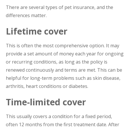
There are several types of pet insurance, and the
differences matter.
Lifetime cover
This is often the most comprehensive option. It may
provide a set amount of money each year for ongoing
or recurring conditions, as long as the policy is
renewed continuously and terms are met. This can be
helpful for long-term problems such as skin disease,
arthritis, heart conditions or diabetes.
Time-limited cover
This usually covers a condition for a fixed period,
often 12 months from the first treatment date. After