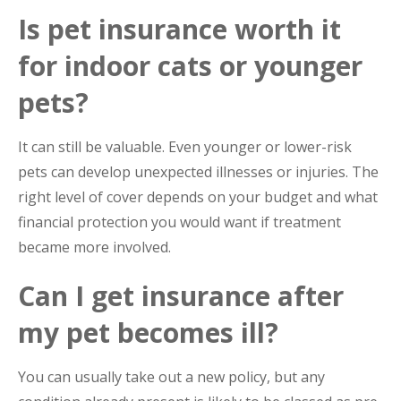
Is pet insurance worth it
for indoor cats or younger
pets?
It can still be valuable. Even younger or lower-risk
pets can develop unexpected illnesses or injuries. The
right level of cover depends on your budget and what
financial protection you would want if treatment
became more involved.
Can I get insurance after
my pet becomes ill?
You can usually take out a new policy, but any