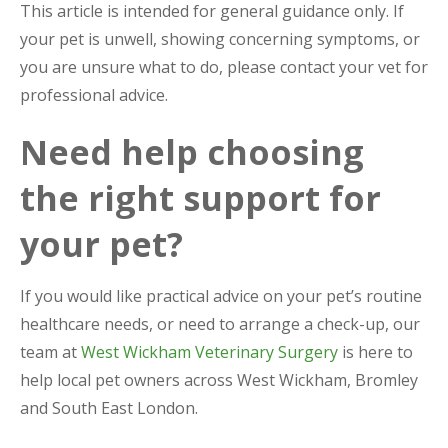
This article is intended for general guidance only. If
your pet is unwell, showing concerning symptoms, or
you are unsure what to do, please contact your vet for
professional advice.
Need help choosing
the right support for
your pet?
If you would like practical advice on your pet’s routine
healthcare needs, or need to arrange a check-up, our
team at
West Wickham Veterinary Surgery
is here to
help local pet owners across West Wickham, Bromley
and South East London.