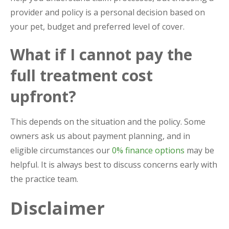
provider and policy is a personal decision based on
your pet, budget and preferred level of cover.
What if I cannot pay the
full treatment cost
upfront?
This depends on the situation and the policy. Some
owners ask us about payment planning, and in
eligible circumstances our
0% finance options
may be
helpful. It is always best to discuss concerns early with
the practice team.
Disclaimer