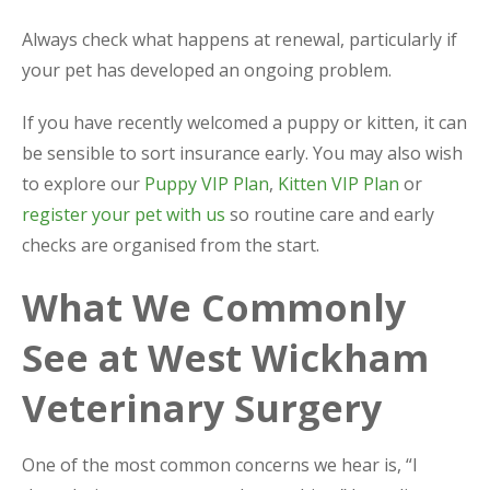
Always check what happens at renewal, particularly if
your pet has developed an ongoing problem.
If you have recently welcomed a puppy or kitten, it can
be sensible to sort insurance early. You may also wish
to explore our
Puppy VIP Plan
,
Kitten VIP Plan
or
register your pet with us
so routine care and early
checks are organised from the start.
What We Commonly
See at West Wickham
Veterinary Surgery
One of the most common concerns we hear is, “I