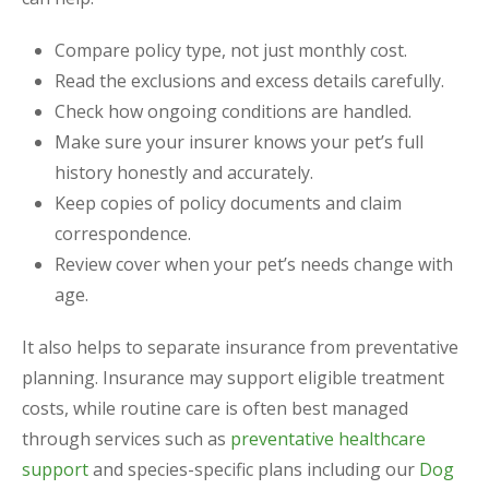
Compare policy type, not just monthly cost.
Read the exclusions and excess details carefully.
Check how ongoing conditions are handled.
Make sure your insurer knows your pet’s full
history honestly and accurately.
Keep copies of policy documents and claim
correspondence.
Review cover when your pet’s needs change with
age.
It also helps to separate insurance from preventative
planning. Insurance may support eligible treatment
costs, while routine care is often best managed
through services such as
preventative healthcare
support
and species-specific plans including our
Dog