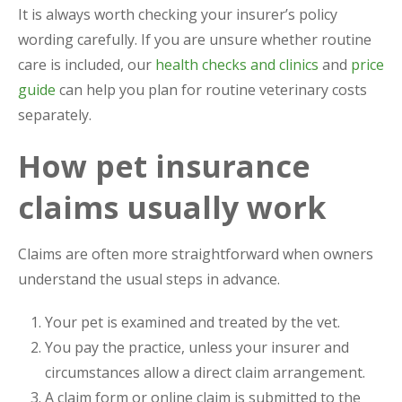
It is always worth checking your insurer’s policy
wording carefully. If you are unsure whether routine
care is included, our
health checks and clinics
and
price
guide
can help you plan for routine veterinary costs
separately.
How pet insurance
claims usually work
Claims are often more straightforward when owners
understand the usual steps in advance.
Your pet is examined and treated by the vet.
You pay the practice, unless your insurer and
circumstances allow a direct claim arrangement.
A claim form or online claim is submitted to the