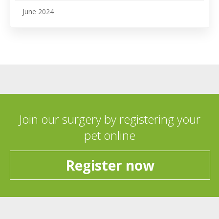
June 2024
Join our surgery by registering your
pet online
Register now