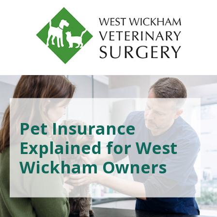
Pet Insurance
Explained for West
Wickham Owners