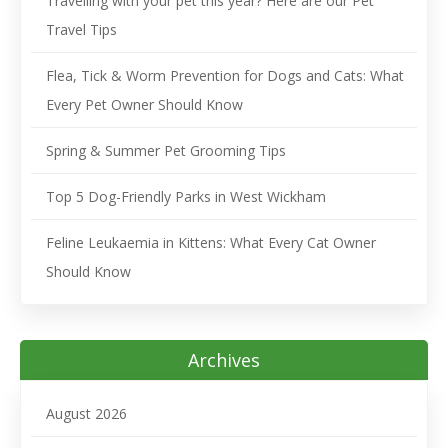
Travelling with your pet this year? Here are our Pet
Travel Tips
Flea, Tick & Worm Prevention for Dogs and Cats: What
Every Pet Owner Should Know
Spring & Summer Pet Grooming Tips
Top 5 Dog-Friendly Parks in West Wickham
Feline Leukaemia in Kittens: What Every Cat Owner
Should Know
Archives
August 2026