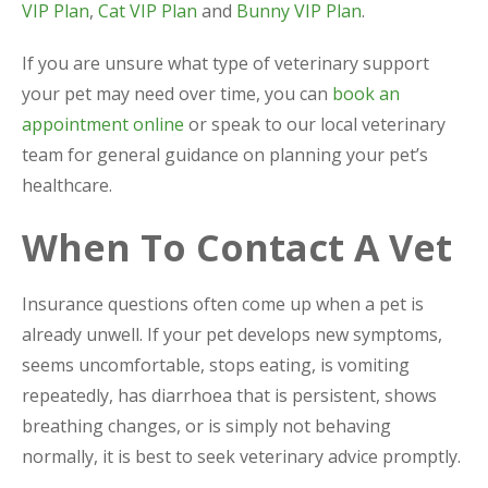
VIP Plan
,
Cat VIP Plan
and
Bunny VIP Plan
.
If you are unsure what type of veterinary support
your pet may need over time, you can
book an
appointment online
or speak to our local veterinary
team for general guidance on planning your pet’s
healthcare.
When To Contact A Vet
Insurance questions often come up when a pet is
already unwell. If your pet develops new symptoms,
seems uncomfortable, stops eating, is vomiting
repeatedly, has diarrhoea that is persistent, shows
breathing changes, or is simply not behaving
normally, it is best to seek veterinary advice promptly.