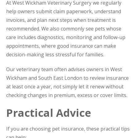
At West Wickham Veterinary Surgery we regularly
help owners submit claim paperwork, understand
invoices, and plan next steps when treatment is
recommended. We also commonly see pets whose
care includes diagnostics, monitoring and follow-up
appointments, where good insurance can make
decision-making less stressful for families.
Our veterinary team often advises owners in West
Wickham and South East London to review insurance
at least once a year, not simply let it renew without
checking changes in premium, excess or cover limits.
Practical Advice
If you are choosing pet insurance, these practical tips
can help: