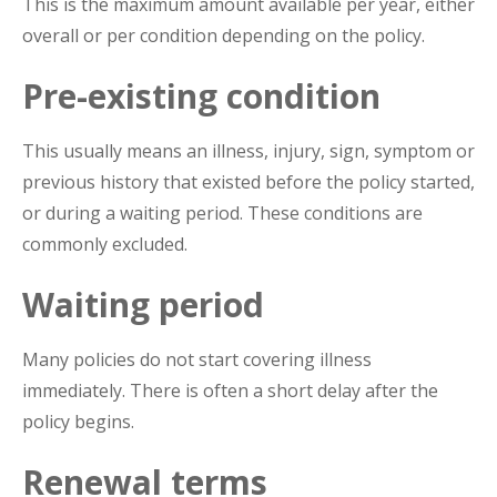
This is the maximum amount available per year, either
overall or per condition depending on the policy.
Pre-existing condition
This usually means an illness, injury, sign, symptom or
previous history that existed before the policy started,
or during a waiting period. These conditions are
commonly excluded.
Waiting period
Many policies do not start covering illness
immediately. There is often a short delay after the
policy begins.
Renewal terms