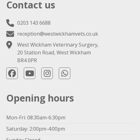
Contact us
0203 143 6688
reception@westwickhamvets.co.uk
West Wickham Veterinary Surgery,
20 Station Road, West Wickham
BR4 0PR
Opening hours
Mon-Fri: 08:30am-6:30pm
Saturday: 2:00pm-4:00pm