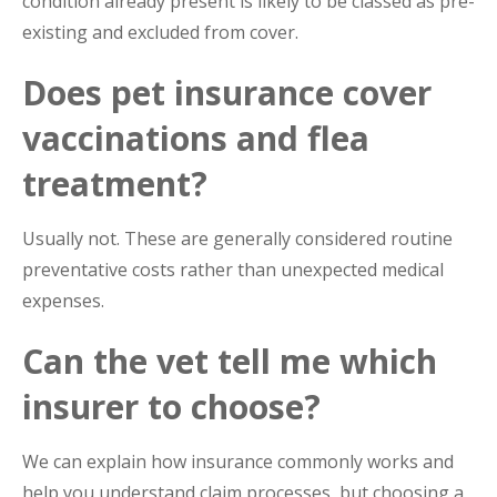
condition already present is likely to be classed as pre-
existing and excluded from cover.
Does pet insurance cover
vaccinations and flea
treatment?
Usually not. These are generally considered routine
preventative costs rather than unexpected medical
expenses.
Can the vet tell me which
insurer to choose?
We can explain how insurance commonly works and
help you understand claim processes, but choosing a