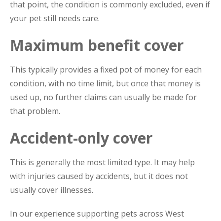
that point, the condition is commonly excluded, even if
your pet still needs care.
Maximum benefit cover
This typically provides a fixed pot of money for each
condition, with no time limit, but once that money is
used up, no further claims can usually be made for
that problem.
Accident-only cover
This is generally the most limited type. It may help
with injuries caused by accidents, but it does not
usually cover illnesses.
In our experience supporting pets across West