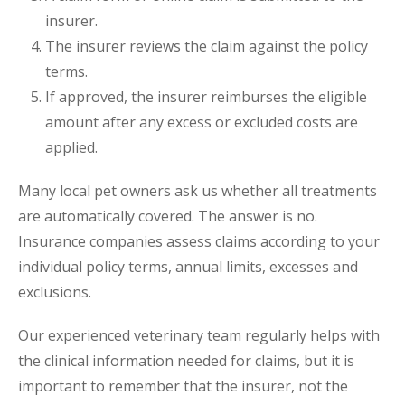
insurer.
The insurer reviews the claim against the policy
terms.
If approved, the insurer reimburses the eligible
amount after any excess or excluded costs are
applied.
Many local pet owners ask us whether all treatments
are automatically covered. The answer is no.
Insurance companies assess claims according to your
individual policy terms, annual limits, excesses and
exclusions.
Our experienced veterinary team regularly helps with
the clinical information needed for claims, but it is
important to remember that the insurer, not the