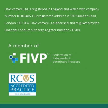
DNA Vetcare Ltd is registered in England and Wales with company
number 05185406. Our registered address is 105 Humber Road,
London, SE3 7LW. DNA Vetcare is authorised and regulated by the
Financial Conduct Authority, register number 735700.