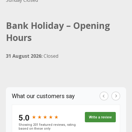
Sunday Closed
Bank Holiday – Opening
Hours
31 August 2026:
Closed