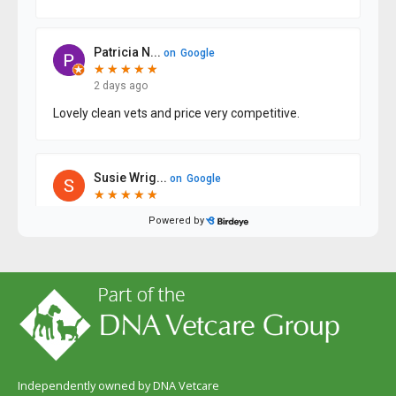
Independently owned by DNA Vetcare