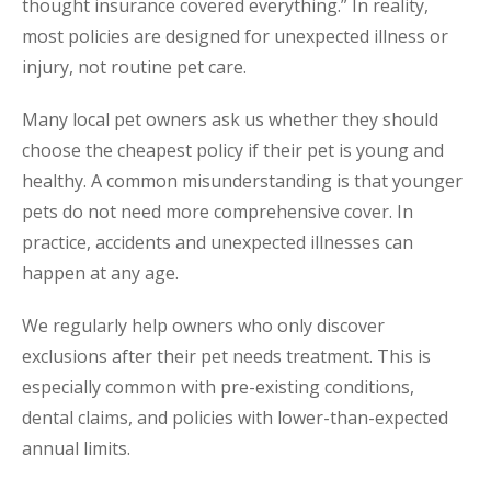
thought insurance covered everything.” In reality,
most policies are designed for unexpected illness or
injury, not routine pet care.
Many local pet owners ask us whether they should
choose the cheapest policy if their pet is young and
healthy. A common misunderstanding is that younger
pets do not need more comprehensive cover. In
practice, accidents and unexpected illnesses can
happen at any age.
We regularly help owners who only discover
exclusions after their pet needs treatment. This is
especially common with pre-existing conditions,
dental claims, and policies with lower-than-expected
annual limits.