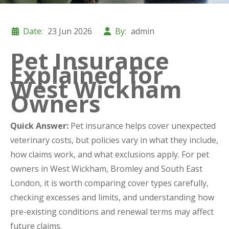
Date:
23 Jun 2026
By:
admin
Pet Insurance
Explained for
West Wickham
Owners
Quick Answer:
Pet insurance helps cover unexpected
veterinary costs, but policies vary in what they include,
how claims work, and what exclusions apply. For pet
owners in West Wickham, Bromley and South East
London, it is worth comparing cover types carefully,
checking excesses and limits, and understanding how
pre-existing conditions and renewal terms may affect
future claims.