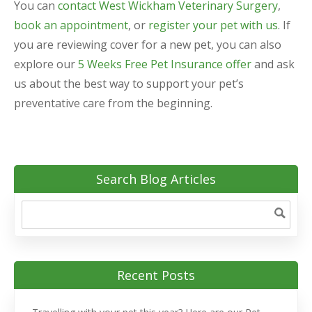
You can
contact West Wickham Veterinary Surgery
,
book an appointment
, or
register your pet with us
. If
you are reviewing cover for a new pet, you can also
explore our
5 Weeks Free Pet Insurance offer
and ask
us about the best way to support your pet’s
preventative care from the beginning.
Search Blog Articles
Recent Posts