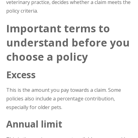
veterinary practice, decides whether a claim meets the
policy criteria.
Important terms to
understand before you
choose a policy
Excess
This is the amount you pay towards a claim. Some
policies also include a percentage contribution,
especially for older pets.
Annual limit