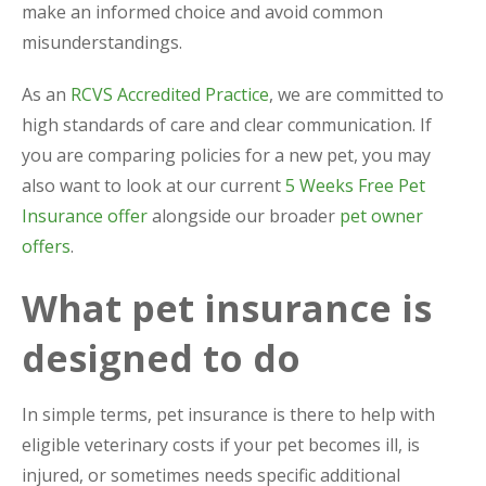
make an informed choice and avoid common
misunderstandings.
As an
RCVS Accredited Practice
, we are committed to
high standards of care and clear communication. If
you are comparing policies for a new pet, you may
also want to look at our current
5 Weeks Free Pet
Insurance offer
alongside our broader
pet owner
offers
.
What pet insurance is
designed to do
In simple terms, pet insurance is there to help with
eligible veterinary costs if your pet becomes ill, is
injured, or sometimes needs specific additional