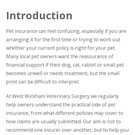
Introduction
Pet insurance can feel confusing, especially if you are
arranging it for the first time or trying to work out
whether your current policy is right for your pet.
Many local pet owners want the reassurance of
financial support if their dog, cat, rabbit or small pet
becomes unwell or needs treatment, but the small
print can be difficult to interpret.
At West Wickham Veterinary Surgery we regularly
help owners understand the practical side of pet
insurance, from what different policies may cover to
how claims are usually submitted. Our aim is not to
recommend one insurer over another, but to help you