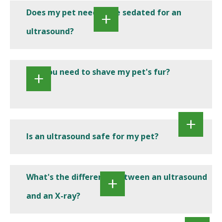
Does my pet need to be sedated for an
ultrasound?
Will you need to shave my pet's fur?
Is an ultrasound safe for my pet?
What's the difference between an ultrasound
and an X-ray?