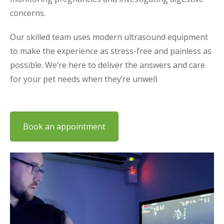
concerns.
Our skilled team uses modern ultrasound equipment
to make the experience as stress-free and painless as
possible. We’re here to deliver the answers and care
for your pet needs when they’re unwell.
Book an appointment