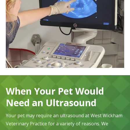
When Your Pet Would
Need an Ultrasound
Your pet may require an ultrasound at West Wickham
Veterinary Practice for a variety of reasons. We