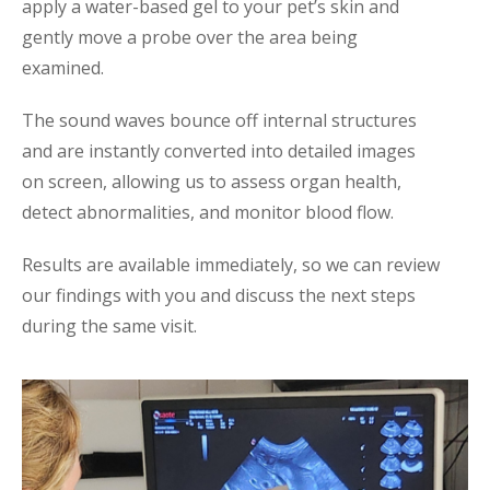
apply a water-based gel to your pet’s skin and
gently move a probe over the area being
examined.
The sound waves bounce off internal structures
and are instantly converted into detailed images
on screen, allowing us to assess organ health,
detect abnormalities, and monitor blood flow.
Results are available immediately, so we can review
our findings with you and discuss the next steps
during the same visit.