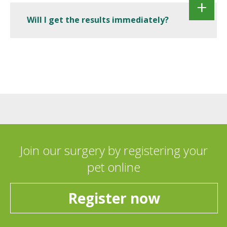
Will I get the results immediately?
Join our surgery by registering your
pet online
Register now