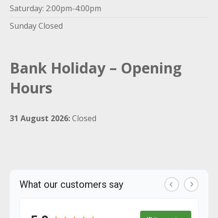
Saturday: 2:00pm-4:00pm
Sunday Closed
Bank Holiday – Opening
Hours
31 August 2026:
Closed