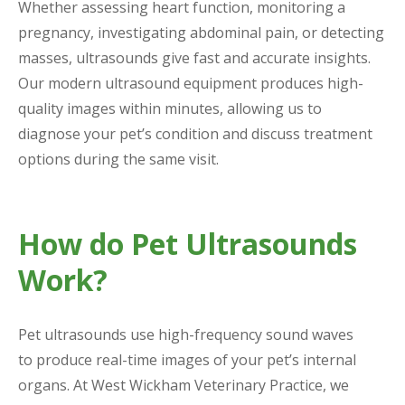
Whether assessing heart function, monitoring a
pregnancy, investigating abdominal pain, or detecting
masses, ultrasounds give fast and accurate insights.
Our modern ultrasound equipment produces high-
quality images within minutes, allowing us to
diagnose your pet’s condition and discuss treatment
options during the same visit.
How do Pet Ultrasounds
Work?
Pet ultrasounds use high-frequency sound waves
to produce real-time images of your pet’s internal
organs. At West Wickham Veterinary Practice, we