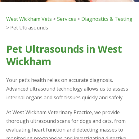
West Wickham Vets
>
Services
>
Diagnostics & Testing
> Pet Ultrasounds
Pet Ultrasounds in West
Wickham
Your pet’s health relies on accurate diagnosis.
Advanced ultrasound technology allows us to assess
internal organs and soft tissues quickly and safely.
At West Wickham Veterinary Practice, we provide
thorough ultrasound scans for dogs and cats, from
evaluating heart function and detecting masses to
monitoring pregnancies and investigating digestive