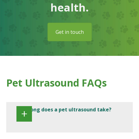
health.
Get in touch
Pet Ultrasound FAQs
How long does a pet ultrasound take?