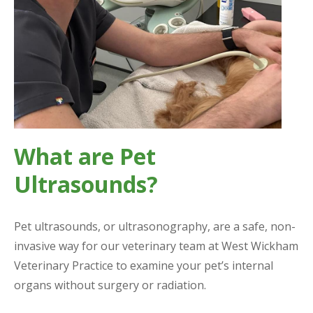
What are Pet
Ultrasounds?
Pet ultrasounds, or ultrasonography, are a safe, non-
invasive way for our veterinary team at West Wickham
Veterinary Practice to examine your pet’s internal
organs without surgery or radiation.