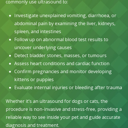
commonly use ultrasound to:
Investigate unexplained vomiting, diarrhoea, or
abdominal pain by examining the liver, kidneys,
spleen, and intestines
Follow up on abnormal
blood test
results to
uncover underlying causes
Detect bladder stones, masses, or tumours
Assess heart conditions and cardiac function
Confirm pregnancies and monitor developing
kittens or puppies
Evaluate internal injuries or bleeding after trauma
Whether it’s an ultrasound for dogs or cats, the
procedure is non-invasive and stress-free, providing a
reliable way to see inside your pet and guide accurate
diagnosis and treatment.