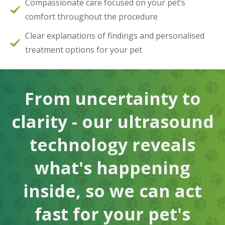
Compassionate care focused on your pet’s
comfort throughout the procedure
Clear explanations of findings and personalised
treatment options for your pet
From uncertainty to
clarity - our ultrasound
technology reveals
what's happening
inside, so we can act
fast for your pet's