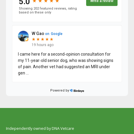
Independently owned by DNA Vetcare