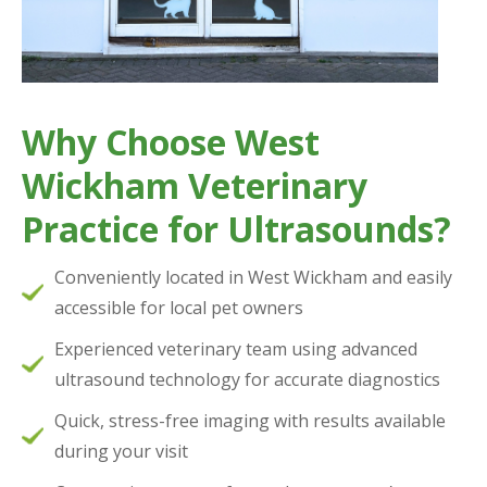
Why Choose West
Wickham Veterinary
Practice for Ultrasounds?
Conveniently located in West Wickham and easily
accessible for local pet owners
Experienced veterinary team using advanced
ultrasound technology for accurate diagnostics
Quick, stress-free imaging with results available
during your visit