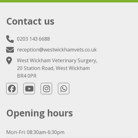
Contact us
0203 143 6688
reception@westwickhamvets.co.uk
West Wickham Veterinary Surgery,
20 Station Road, West Wickham
BR4 0PR
Opening hours
Mon-Fri: 08:30am-6:30pm