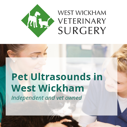
Pet Ultrasounds in
West Wickham
Independent and vet owned