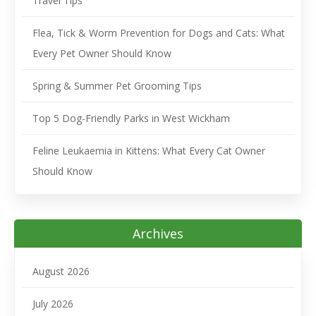
Travel Tips
Flea, Tick & Worm Prevention for Dogs and Cats: What
Every Pet Owner Should Know
Spring & Summer Pet Grooming Tips
Top 5 Dog-Friendly Parks in West Wickham
Feline Leukaemia in Kittens: What Every Cat Owner
Should Know
Archives
August 2026
July 2026