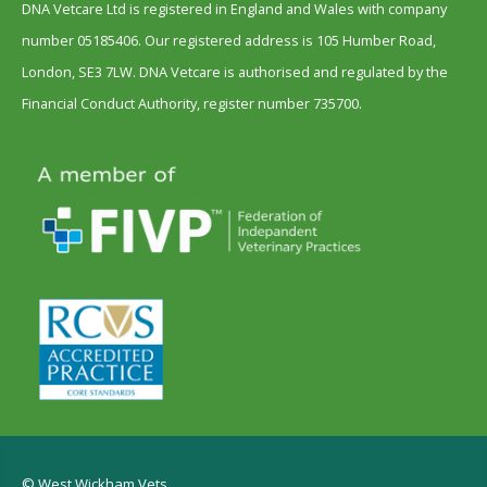
DNA Vetcare Ltd is registered in England and Wales with company
number 05185406. Our registered address is 105 Humber Road,
London, SE3 7LW. DNA Vetcare is authorised and regulated by the
Financial Conduct Authority, register number 735700.
© West Wickham Vets