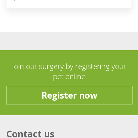
Join our surgery by registering your
pet online
Register now
Contact us