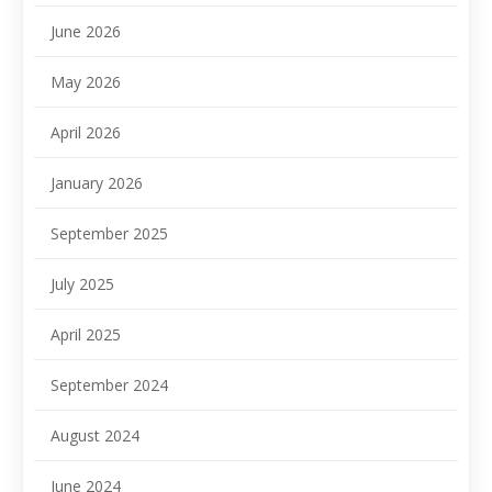
June 2026
May 2026
April 2026
January 2026
September 2025
July 2025
April 2025
September 2024
August 2024
June 2024