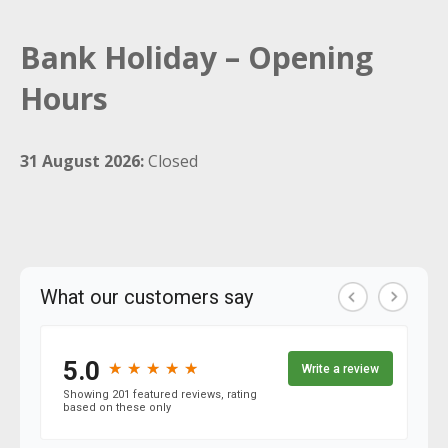
Bank Holiday – Opening
Hours
31 August 2026:
Closed