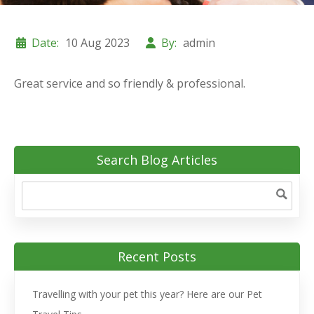
Date:
10 Aug 2023
By:
admin
Great service and so friendly & professional.
Search Blog Articles
Recent Posts
Travelling with your pet this year? Here are our Pet