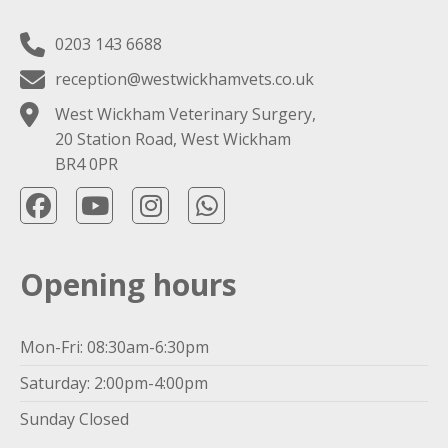
0203 143 6688
reception@westwickhamvets.co.uk
West Wickham Veterinary Surgery,
20 Station Road, West Wickham
BR4 0PR
Opening hours
Mon-Fri: 08:30am-6:30pm
Saturday: 2:00pm-4:00pm
Sunday Closed