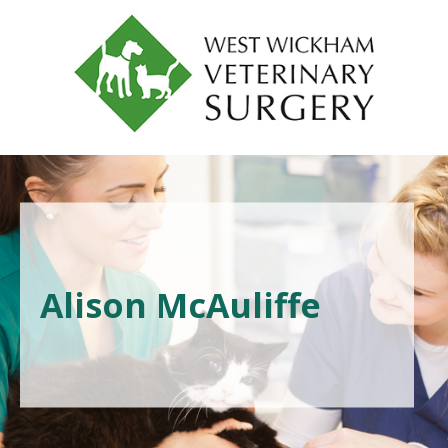
Alison McAuliffe