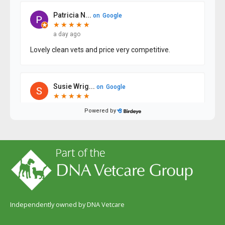
Independently owned by DNA Vetcare