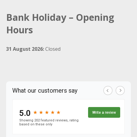
Bank Holiday – Opening
Hours
31 August 2026:
Closed