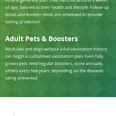
Kittens generally start their vaccines around 9 weeks
of age, tailored to their health and lifestyle. Follow-up
doses and booster shots are scheduled to provide
lasting protection.
Adult Pets & Boosters
Adult cats and dogs without a full vaccination history
can begin a customised vaccination plan. Even fully
grown pets need regular boosters, some annually,
others every few years, depending on the diseases
being prevented.