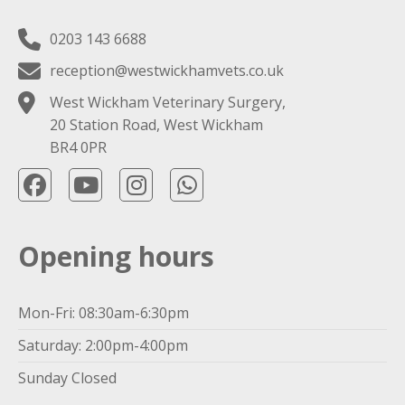
0203 143 6688
reception@westwickhamvets.co.uk
West Wickham Veterinary Surgery,
20 Station Road, West Wickham
BR4 0PR
Opening hours
Mon-Fri: 08:30am-6:30pm
Saturday: 2:00pm-4:00pm
Sunday Closed