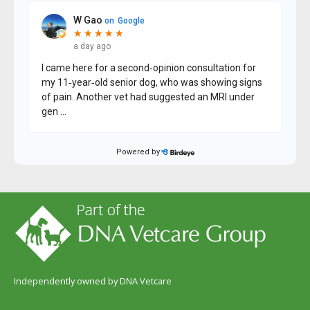
Independently owned by DNA Vetcare