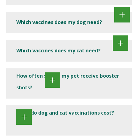
Which vaccines does my dog need?
Which vaccines does my cat need?
How often should my pet receive booster
shots?
What do dog and cat vaccinations cost?