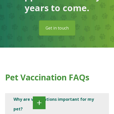
years to come.
Get in touch
Pet Vaccination FAQs
Why are vaccinations important for my
pet?