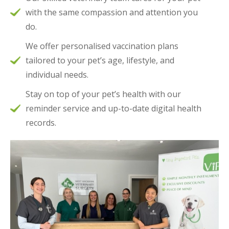
with the same compassion and attention you
do.
We offer personalised vaccination plans
tailored to your pet’s age, lifestyle, and
individual needs.
Stay on top of your pet’s health with our
reminder service and up-to-date digital health
records.