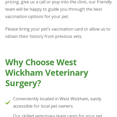
pricing, give us a call or pop into the clinic, our friendly
team will be happy to guide you through the best
vaccination options for your pet.
Please bring your pet’s vaccination card or allow us to
obtain their history from previous vets.
Why Choose West
Wickham Veterinary
Surgery?
Conveniently located in West Wickham, easily
accessible for local pet owners
Our skilled veterinary team cares for your pet