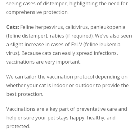
seeing cases of distemper, highlighting the need for
comprehensive protection.
Cats:
Feline herpesvirus, calicivirus, panleukopenia
(feline distemper), rabies (if required). We’ve also seen
a slight increase in cases of FeLV (feline leukemia
virus). Because cats can easily spread infections,
vaccinations are very important.
We can tailor the vaccination protocol depending on
whether your cat is indoor or outdoor to provide the
best protection.
Vaccinations are a key part of preventative care and
help ensure your pet stays happy, healthy, and
protected.