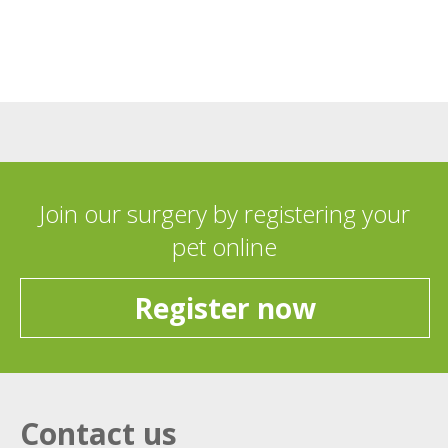
Join our surgery by registering your
pet online
Register now
Contact us