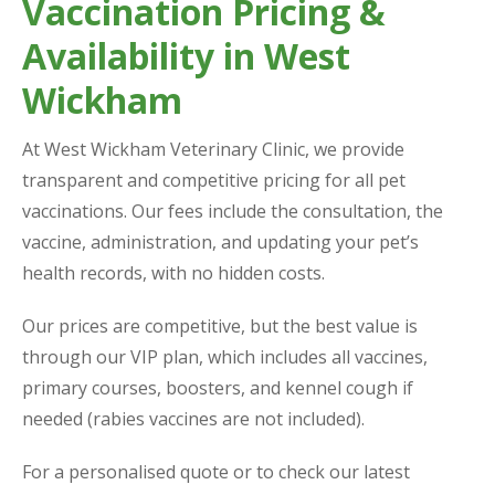
Vaccination Pricing &
Availability in West
Wickham
At West Wickham Veterinary Clinic, we provide
transparent and competitive pricing for all pet
vaccinations. Our fees include the consultation, the
vaccine, administration, and updating your pet’s
health records, with no hidden costs.
Our prices are competitive, but the best value is
through our VIP plan, which includes all vaccines,
primary courses, boosters, and kennel cough if
needed (rabies vaccines are not included).
For a personalised quote or to check our latest