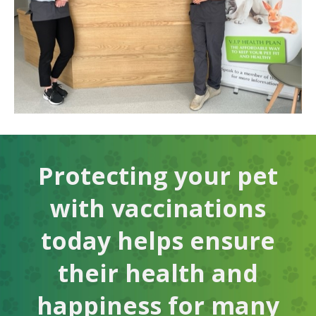
Protecting your pet
with vaccinations
today helps ensure
their health and
happiness for many