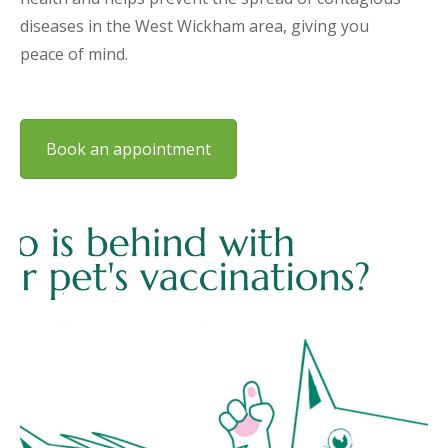
diseases in the West Wickham area, giving you
peace of mind.
Book an appointment