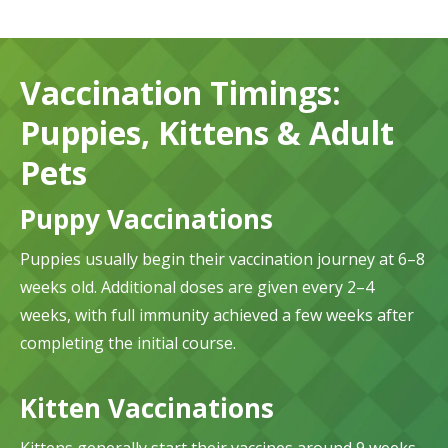
Vaccination Timings:
Puppies, Kittens & Adult
Pets
Puppy Vaccinations
Puppies usually begin their vaccination journey at 6–8
weeks old. Additional doses are given every 2–4
weeks, with full immunity achieved a few weeks after
completing the initial course.
Kitten Vaccinations