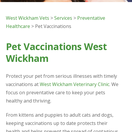
West Wickham Vets
>
Services
>
Preventative
Healthcare
> Pet Vaccinations
Pet Vaccinations West
Wickham
Protect your pet from serious illnesses with timely
vaccinations at
West Wickham Veterinary Clinic
. We
focus on preventative care to keep your pets
healthy and thriving.
From kittens and puppies to adult cats and dogs,
keeping vaccinations up to date protects their
health and helps prevent the spread of contagious