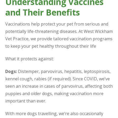
Understanding Vaccines
and Their Benefits
Vaccinations help protect your pet from serious and
potentially life-threatening diseases. At West Wickham
Vet Practice, we provide tailored vaccination programs
to keep your pet healthy throughout their life
What it protects against:
Dogs:
Distemper, parvovirus, hepatitis, leptospirosis,
kennel cough, rabies (if required). Since COVID, we’ve
seen an increase in cases of parvovirus, affecting both
puppies and older dogs, making vaccination more
important than ever.
With more dogs travelling, we’re also occasionally