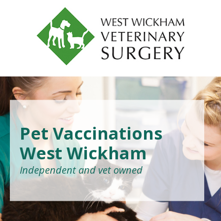
Pet Vaccinations
West Wickham
Independent and vet owned