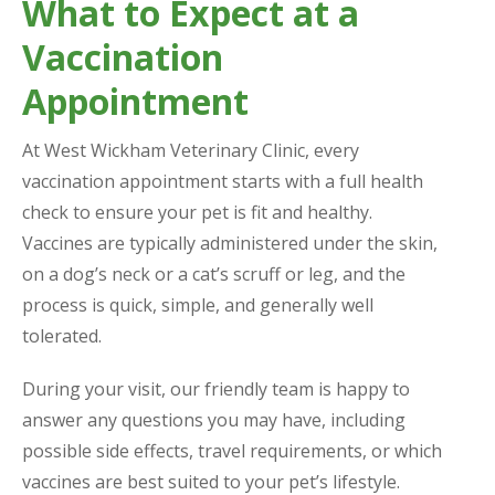
What to Expect at a
Vaccination
Appointment
At West Wickham Veterinary Clinic, every
vaccination appointment starts with a full health
check to ensure your pet is fit and healthy.
Vaccines are typically administered under the skin,
on a dog’s neck or a cat’s scruff or leg, and the
process is quick, simple, and generally well
tolerated.
During your visit, our friendly team is happy to
answer any questions you may have, including
possible side effects, travel requirements, or which
vaccines are best suited to your pet’s lifestyle.