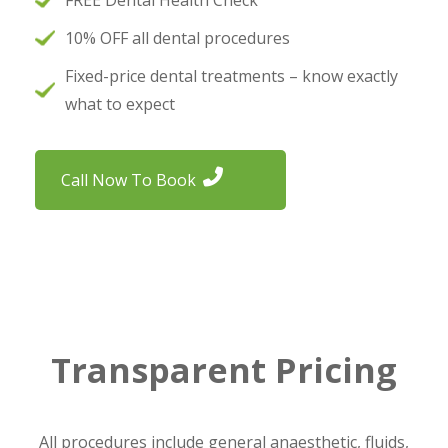
FREE Dental Health Check
10% OFF all dental procedures
Fixed-price dental treatments – know exactly
what to expect
Call Now To Book
Transparent Pricing
All procedures include general anaesthetic, fluids,