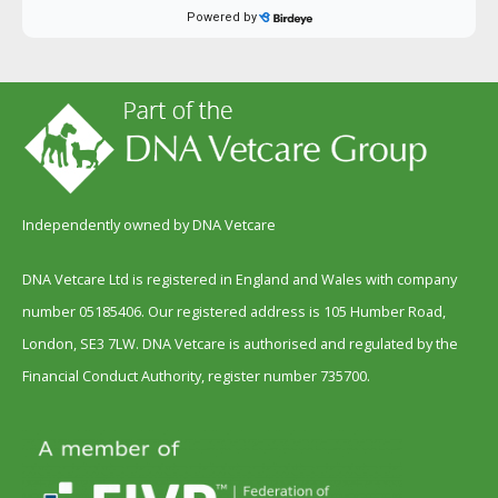
Independently owned by DNA Vetcare
DNA Vetcare Ltd is registered in England and Wales with company
number 05185406. Our registered address is 105 Humber Road,
London, SE3 7LW. DNA Vetcare is authorised and regulated by the
Financial Conduct Authority, register number 735700.