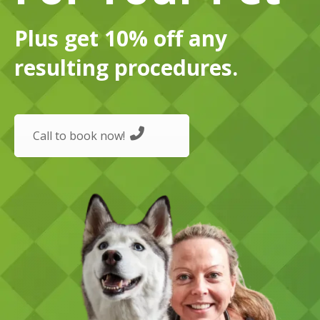
Plus get 10% off any
resulting procedures.
Call to book now!