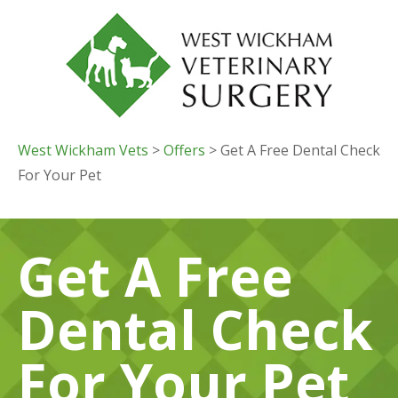
West Wickham Vets
>
Offers
> Get A Free Dental Check
For Your Pet
Get A Free
Dental Check
For Your Pet