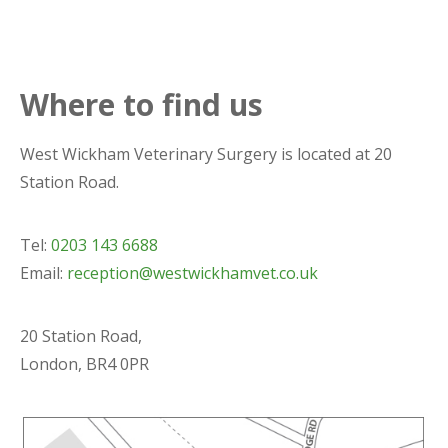
Where to find us
West Wickham Veterinary Surgery is located at 20
Station Road.
Tel:
0203 143 6688
Email:
reception@westwickhamvet.co.uk
20 Station Road,
London, BR4 0PR