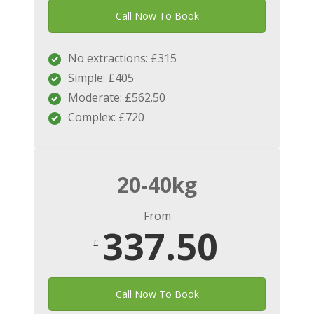
Call Now To Book
No extractions: £315
Simple: £405
Moderate: £562.50
Complex: £720
20-40kg
From
337.50
£
Call Now To Book