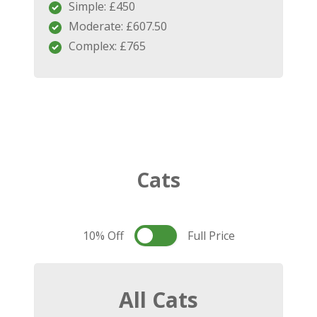
Simple: £450
Moderate: £607.50
Complex: £765
Cats
10% Off
Full Price
All Cats