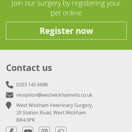
Join our surgery by registering your
pet online
Register now
Contact us
0203 143 6688
reception@westwickhamvets.co.uk
West Wickham Veterinary Surgery,
20 Station Road, West Wickham
BR4 0PR