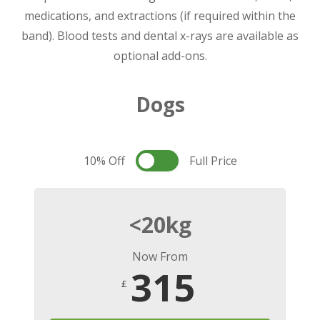
medications, and extractions (if required within the
band). Blood tests and dental x-rays are available as
optional add-ons.
Dogs
10% Off
Full Price
<20kg
Now From
315
£