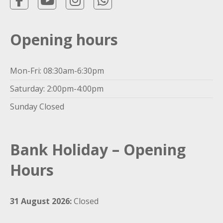
Opening hours
Mon-Fri: 08:30am-6:30pm
Saturday: 2:00pm-4:00pm
Sunday Closed
Bank Holiday – Opening
Hours
31 August 2026:
Closed