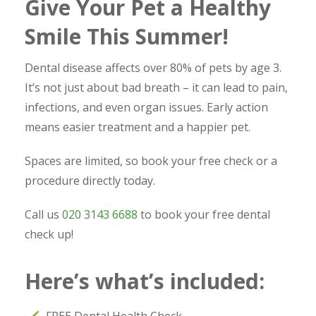
Give Your Pet a Healthy
Smile This Summer!
Dental disease affects over 80% of pets by age 3.
It’s not just about bad breath – it can lead to pain,
infections, and even organ issues. Early action
means easier treatment and a happier pet.
Spaces are limited, so book your free check or a
procedure directly today.
Call us
020 3143 6688
to book your free dental
check up!
Here’s what’s included: