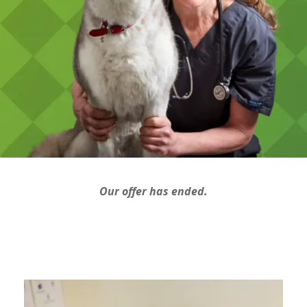
Our offer has ended.