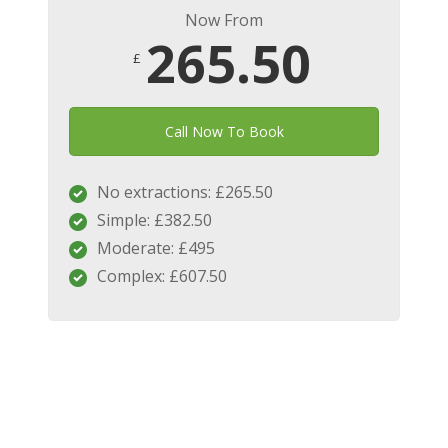
Now From
265.50
£
Call Now To Book
No extractions: £265.50
Simple: £382.50
Moderate: £495
Complex: £607.50