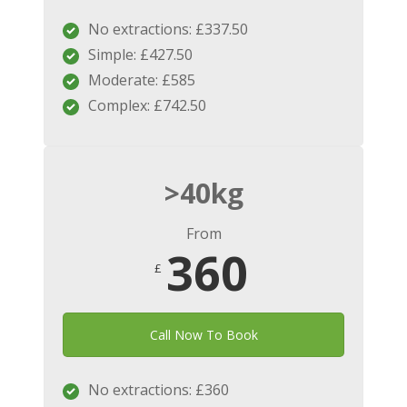
No extractions: £337.50
Simple: £427.50
Moderate: £585
Complex: £742.50
>40kg
From
360
£
Call Now To Book
No extractions: £360