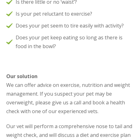
Is there little or no ‘waist’?
Is your pet reluctant to exercise?
Does your pet seem to tire easily with activity?
Does your pet keep eating so long as there is
food in the bowl?
Our solution
We can offer advice on exercise, nutrition and weight
management. If you suspect your pet may be
overweight, please give us a call and book a health
check with one of our experienced vets.
Our vet will perform a comprehensive nose to tail and
weight check, and will discuss a diet and exercise plan