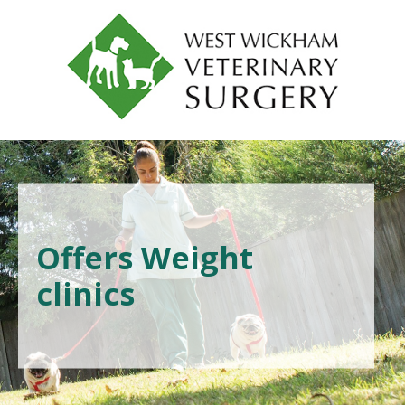
Offers Weight
clinics