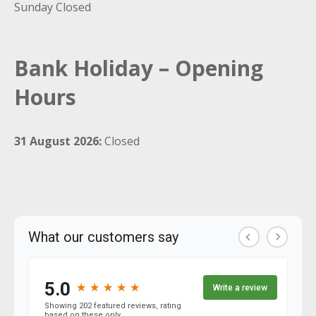
Sunday Closed
Bank Holiday – Opening
Hours
31 August 2026:
Closed