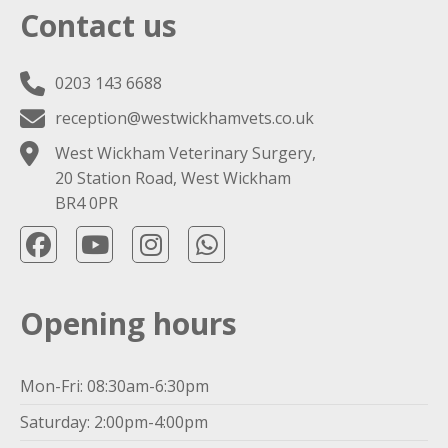
Contact us
0203 143 6688
reception@westwickhamvets.co.uk
West Wickham Veterinary Surgery,
20 Station Road, West Wickham
BR4 0PR
Opening hours
Mon-Fri: 08:30am-6:30pm
Saturday: 2:00pm-4:00pm