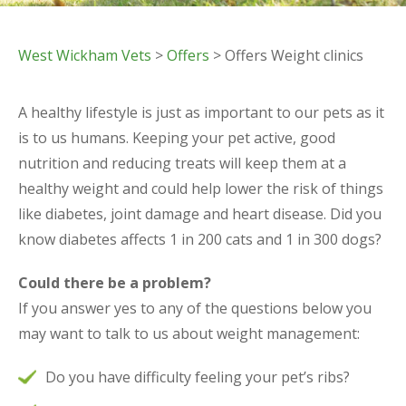
West Wickham Vets
>
Offers
> Offers Weight clinics
A healthy lifestyle is just as important to our pets as it
is to us humans. Keeping your pet active, good
nutrition and reducing treats will keep them at a
healthy weight and could help lower the risk of things
like diabetes, joint damage and heart disease. Did you
know diabetes affects 1 in 200 cats and 1 in 300 dogs?
Could there be a problem?
If you answer yes to any of the questions below you
may want to talk to us about weight management:
Do you have difficulty feeling your pet’s ribs?