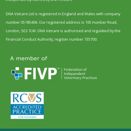
DNA Vetcare Ltd is registered in England and Wales with company
number 05185406. Our registered address is 105 Humber Road,
London, SE3 7LW. DNA Vetcare is authorised and regulated by the
Financial Conduct Authority, register number 735700.