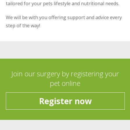
tailored for your pets lifestyle and nutritional needs.
We will be with you offering support and advice every
step of the way!
Join our surgery by registering your
pet online
Register now