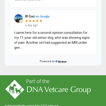
Independently owned by DNA Vetcare