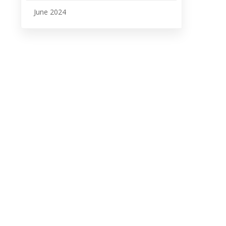
June 2024