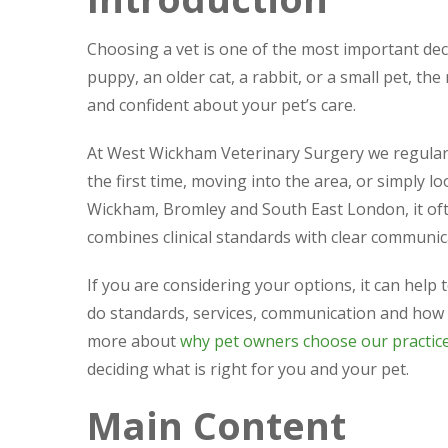
Choosing a vet is one of the most important de
puppy, an older cat, a rabbit, or a small pet, th
and confident about your pet’s care.
At West Wickham Veterinary Surgery we regularl
the first time, moving into the area, or simply 
Wickham, Bromley and South East London, it oft
combines clinical standards with clear communic
If you are considering your options, it can help
do standards, services, communication and how 
more about
why pet owners choose our practic
deciding what is right for you and your pet.
Main Content