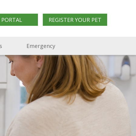
 PORTAL
REGISTER YOUR PET
s
Emergency