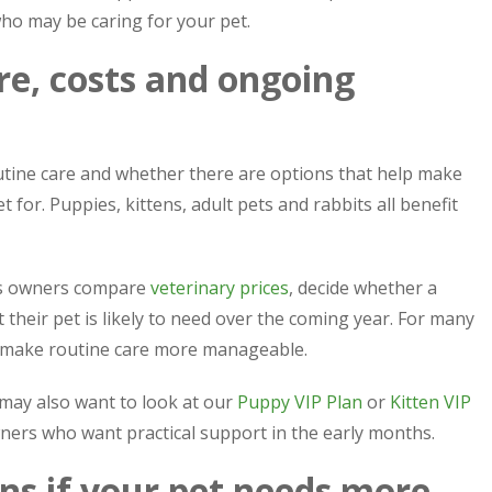
ho may be caring for your pet.
re, costs and ongoing
outine care and whether there are options that help make
for. Puppies, kittens, adult pets and rabbits all benefit
lps owners compare
veterinary prices
, decide whether a
 their pet is likely to need over the coming year. For many
 make routine care more manageable.
 may also want to look at our
Puppy VIP Plan
or
Kitten VIP
wners who want practical support in the early months.
ns if your pet needs more