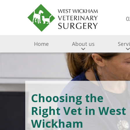
0
Home
About us
Serv
Choosing the
Right Vet in West
Wickham