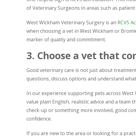
of Veterinary Surgeons in areas such as patient 
West Wickham Veterinary Surgery is an
RCVS Acc
when choosing a vet in West Wickham or Bromley. I
marker of quality and commitment.
3. Choose a vet that c
Good veterinary care is not just about treatment.
questions, discuss options and understand wha
In our experience supporting pets across West
value plain English, realistic advice and a team
check-up or something more involved, good co
confidence.
If you are new to the area or looking for a pract