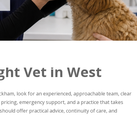
ght Vet in West
kham, look for an experienced, approachable team, clear
t pricing, emergency support, and a practice that takes
should offer practical advice, continuity of care, and