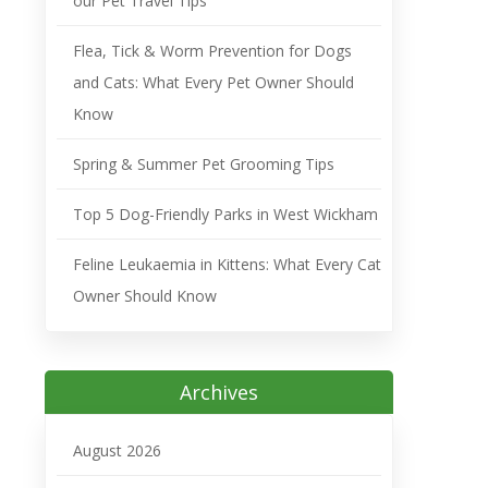
our Pet Travel Tips
Flea, Tick & Worm Prevention for Dogs
and Cats: What Every Pet Owner Should
Know
Spring & Summer Pet Grooming Tips
Top 5 Dog-Friendly Parks in West Wickham
Feline Leukaemia in Kittens: What Every Cat
Owner Should Know
Archives
August 2026