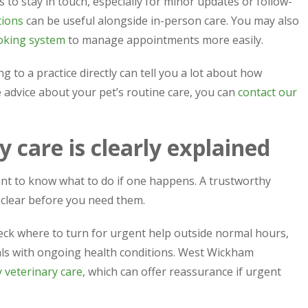
 to stay in touch, especially for minor updates or follow-
tions
can be useful alongside in-person care. You may also
oking system
to manage appointments more easily.
g to a practice directly can tell you a lot about how
ke advice about your pet’s routine care, you can
contact our
 care is clearly explained
nt to know what to do if one happens. A trustworthy
clear before you need them.
eck where to turn for urgent help outside normal hours,
mals with ongoing health conditions. West Wickham
veterinary care
, which can offer reassurance if urgent