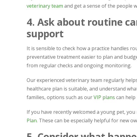
veterinary team
and get a sense of the people w
4. Ask about routine ca
support
It is sensible to check how a practice handles r
preventative treatment easier to plan and budget 
from regular checks and ongoing monitoring.
Our experienced veterinary team regularly he
healthcare plan is suitable, and understand what
families, options such as our
VIP plans
can help
If you have recently welcomed a young pet, you
Plan
. These can be especially helpful for new o
5. Consider what happe