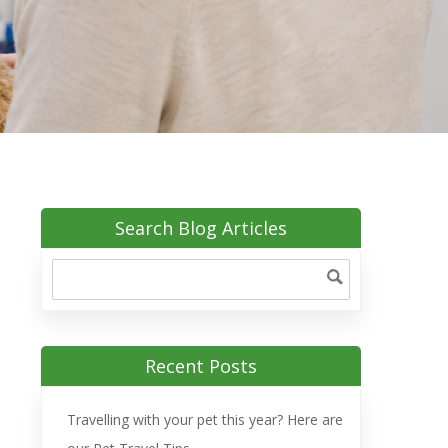
Search Blog Articles
Recent Posts
Travelling with your pet this year? Here are