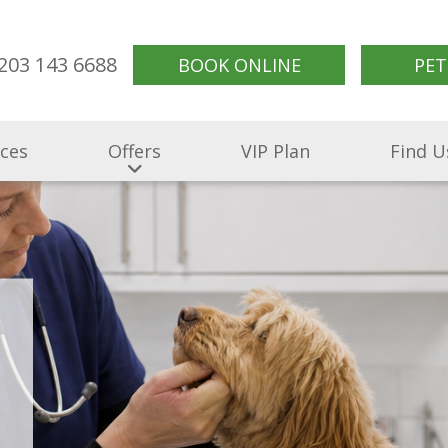
203 143 6688
BOOK ONLINE
PET
ices
Offers
VIP Plan
Find U