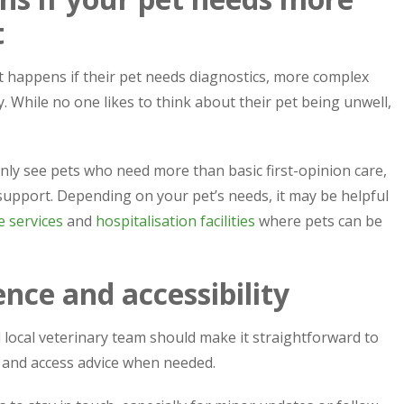
t
 happens if their pet needs diagnostics, more complex
 While no one likes to think about their pet being unwell,
y see pets who need more than basic first-opinion care,
pport. Depending on your pet’s needs, it may be helpful
 services
and
hospitalisation facilities
where pets can be
nce and accessibility
od local veterinary team should make it straightforward to
 and access advice when needed.