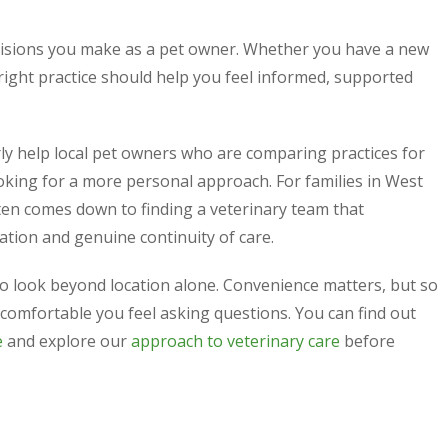
cisions you make as a pet owner. Whether you have a new
e right practice should help you feel informed, supported
y help local pet owners who are comparing practices for
looking for a more personal approach. For families in West
en comes down to finding a veterinary team that
ation and genuine continuity of care.
 to look beyond location alone. Convenience matters, but so
comfortable you feel asking questions. You can find out
e
and explore our
approach to veterinary care
before