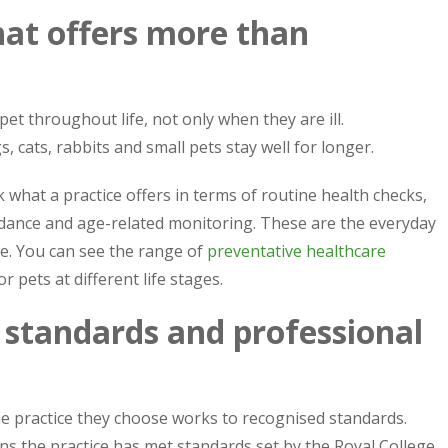
that offers more than
et throughout life, not only when they are ill.
, cats, rabbits and small pets stay well for longer.
what a practice offers in terms of routine health checks,
dance and age-related monitoring. These are the everyday
me. You can see the range of
preventative healthcare
or pets at different life stages.
 standards and professional
e practice they choose works to recognised standards.
ns the practice has met standards set by the Royal College