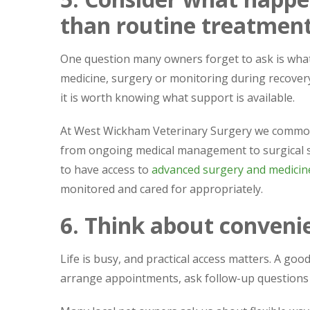
than routine treatmen
One question many owners forget to ask is what
medicine, surgery or monitoring during recovery.
it is worth knowing what support is available.
At West Wickham Veterinary Surgery we commonl
from ongoing medical management to surgical su
to have access to
advanced surgery and medicine
monitored and cared for appropriately.
6. Think about convenie
Life is busy, and practical access matters. A go
arrange appointments, ask follow-up questions