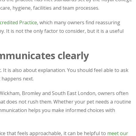
care, hygiene, facilities and team processes.
redited Practice
, which many owners find reassuring
t is not the only factor to consider, but it is a useful
ommunicates clearly
 It is also about explanation. You should feel able to ask
t happens next.
 Wickham, Bromley and South East London, owners often
 that does not rush them. Whether your pet needs a routine
mmunication helps you make informed choices with
ice that feels approachable, it can be helpful to
meet our