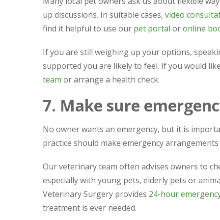
Many local pet owners ask us about flexible ways
up discussions. In suitable cases,
video consulta
find it helpful to use our
pet portal
or
online bo
If you are still weighing up your options, speakin
supported you are likely to feel. If you would li
team
or arrange a health check.
7. Make sure emergency
No owner wants an emergency, but it is importa
practice should make emergency arrangements 
Our veterinary team often advises owners to ch
especially with young pets, elderly pets or ani
Veterinary Surgery provides
24-hour emergency 
treatment is ever needed.