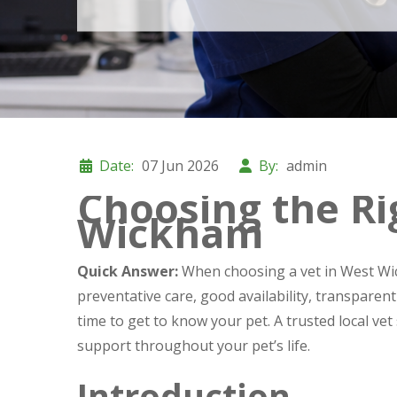
Date:
07 Jun 2026
By:
admin
Choosing the Ri
Wickham
Quick Answer:
When choosing a vet in West Wic
preventative care, good availability, transparen
time to get to know your pet. A trusted local vet 
support throughout your pet’s life.
Introduction