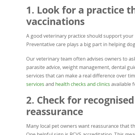
1. Look for a practice 
vaccinations
A good veterinary practice should support your p
Preventative care plays a big part in helping dogs
Our veterinary team often advises owners to ask 
parasite advice, weight management, dental gui
services that can make a real difference over ti
services
and
health checks and clinics
available f
2. Check for recognised
reassurance
Many local pet owners want reassurance that th
One helpful sign is RCVS accreditation. This mea