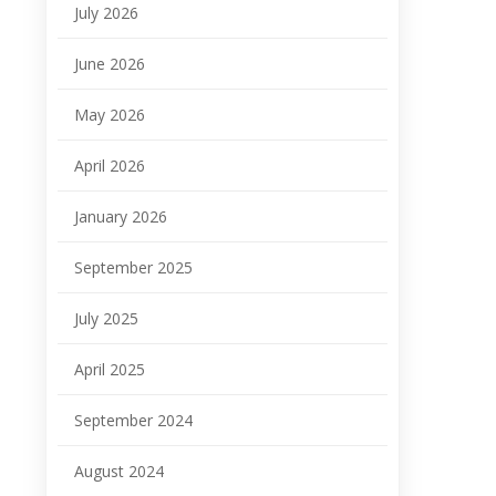
July 2026
June 2026
May 2026
April 2026
January 2026
September 2025
July 2025
April 2025
September 2024
August 2024