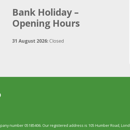
Bank Holiday –
Opening Hours
31 August 2026:
Closed
ompany number 05185406. Our registered address is 105 Humber Road, Londo