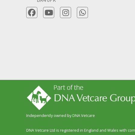
Independently owned by DNA Vetcare
DNA Vetcare Ltd is registered in England and Wales with c