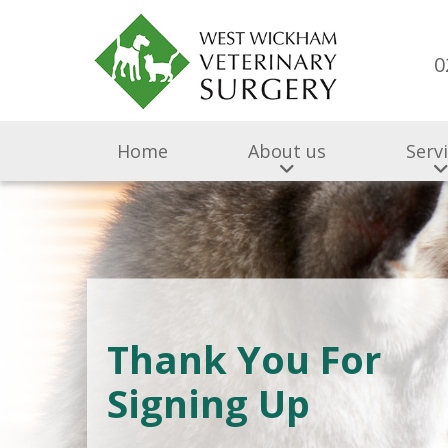
0
Home
About us
Serv
Thank You For
Signing Up