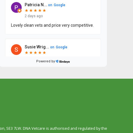
n, SE3 7LW. DNA Vetcare is authorised and regulated by the