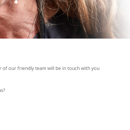
of our friendly team will be in touch with you
us?