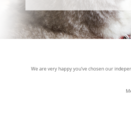
We are very happy you’ve chosen our independe
Me