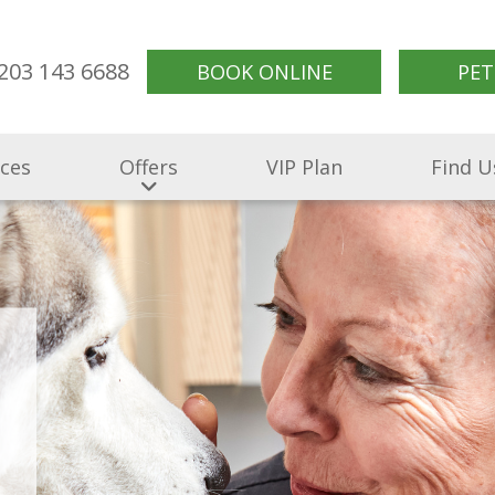
203 143 6688
BOOK ONLINE
PET
ices
Offers
VIP Plan
Find U