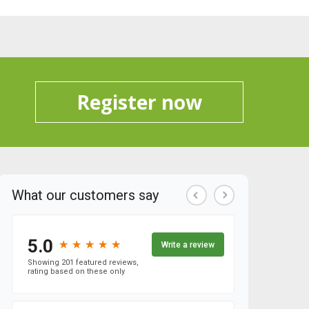
Register now