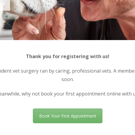
Thank you for registering with us!
nt vet surgery ran by caring, professional vets. A member 
soon.
anwhile, why not book your first appointment online with 
Book Your First Appointment