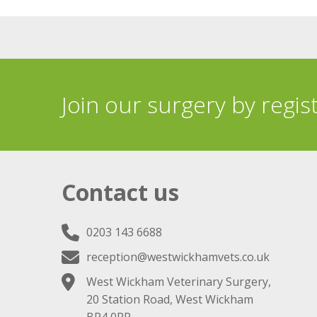
Join our surgery by regis
Contact us
0203 143 6688
reception@westwickhamvets.co.uk
West Wickham Veterinary Surgery,
20 Station Road, West Wickham
BR4 0PR