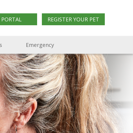
 PORTAL
REGISTER YOUR PET
s
Emergency