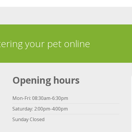
tering your pet online
Opening hours
Mon-Fri: 08:30am-6:30pm
Saturday: 2:00pm-4:00pm
Sunday Closed