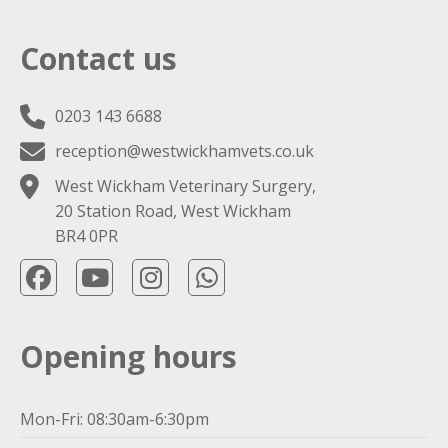
Contact us
0203 143 6688
reception@westwickhamvets.co.uk
West Wickham Veterinary Surgery,
20 Station Road, West Wickham
BR4 0PR
Opening hours
Mon-Fri: 08:30am-6:30pm