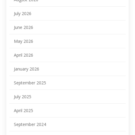
July 2026
June 2026
May 2026
April 2026
January 2026
September 2025
July 2025
April 2025
September 2024