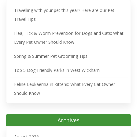
Travelling with your pet this year? Here are our Pet
Travel Tips
Flea, Tick & Worm Prevention for Dogs and Cats: What
Every Pet Owner Should Know
Spring & Summer Pet Grooming Tips
Top 5 Dog-Friendly Parks in West Wickham
Feline Leukaemia in Kittens: What Every Cat Owner
Should Know
Archives
August 2026