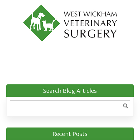
Search Blog Articles
Recent Posts