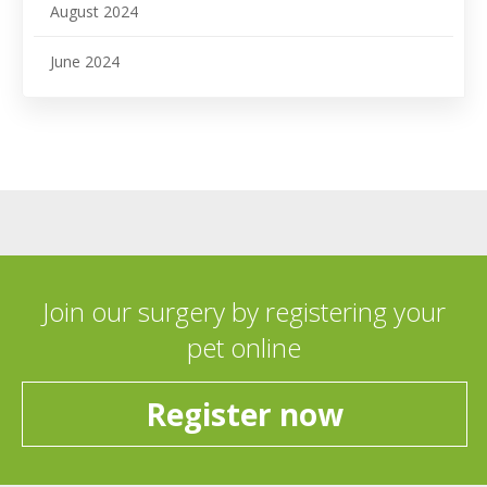
August 2024
June 2024
Join our surgery by registering your
pet online
Register now