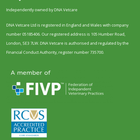
Independently owned by DNA Vetcare
DNA Vetcare Ltd is registered in England and Wales with company
number 05185406. Our registered address is 105 Humber Road,
London, SE3 7LW. DNA Vetcare is authorised and regulated by the
Financial Conduct Authority, register number 735700.