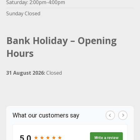
Saturday: 2:00pm-4:00pm
Sunday Closed
Bank Holiday – Opening
Hours
31 August 2026:
Closed